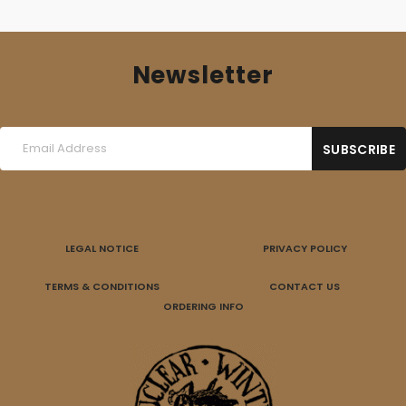
Newsletter
LEGAL NOTICE
PRIVACY POLICY
TERMS & CONDITIONS
CONTACT US
ORDERING INFO