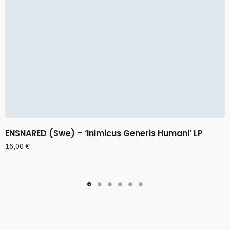
ENSNARED (Swe) – ‘Inimicus Generis Humani’ LP
16,00
€