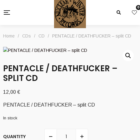
0
Home
/
CDs
/
CD
/
PENTACLE / DEATHFUCKER – split CD
PENTACLE / DEATHFUCKER –
SPLIT CD
12,00
€
PENTACLE / DEATHFUCKER – split CD
In stock
QUANTITY