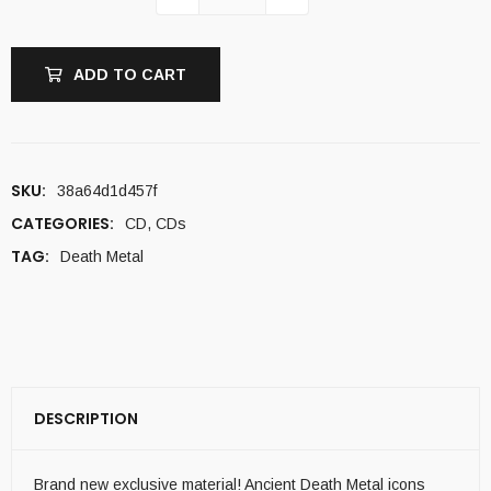
ADD TO CART
SKU:
38a64d1d457f
CATEGORIES:
CD
,
CDs
TAG:
Death Metal
DESCRIPTION
Brand new exclusive material! Ancient Death Metal icons