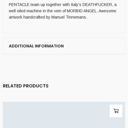
PENTACLE team up together with Italy’s DEATHFUCKER, a
well oiled machine in the vein of MORBID ANGEL. Awesome
artwork handcrafted by Manuel Tinnemans.
ADDITIONAL INFORMATION
RELATED PRODUCTS