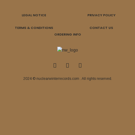
LEGAL NOTICE
PRIVACY POLICY
TERMS & CONDITIONS
CONTACT US
ORDERING INFO
2024 © nuclearwinterrecords.com . All rights reserved.