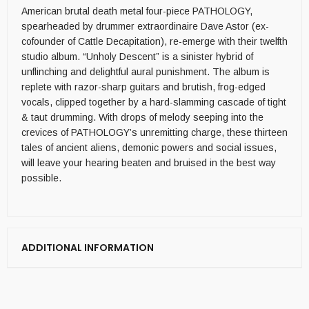
American brutal death metal four-piece PATHOLOGY,
spearheaded by drummer extraordinaire Dave Astor (ex-
cofounder of Cattle Decapitation), re-emerge with their twelfth
studio album. “Unholy Descent” is a sinister hybrid of
unflinching and delightful aural punishment. The album is
replete with razor-sharp guitars and brutish, frog-edged
vocals, clipped together by a hard-slamming cascade of tight
& taut drumming. With drops of melody seeping into the
crevices of PATHOLOGY’s unremitting charge, these thirteen
tales of ancient aliens, demonic powers and social issues,
will leave your hearing beaten and bruised in the best way
possible.
ADDITIONAL INFORMATION