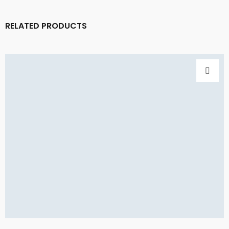
RELATED PRODUCTS