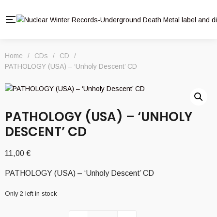
Home
/
CDs
/
CD
/
PATHOLOGY (USA) – ‘Unholy Descent’ CD
PATHOLOGY (USA) – ‘UNHOLY
DESCENT’ CD
11,00
€
PATHOLOGY (USA) – ‘Unholy Descent’ CD
Only 2 left in stock