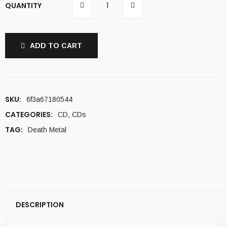
QUANTITY
ADD TO CART
SKU:
6f3a67180544
CATEGORIES:
CD
,
CDs
TAG:
Death Metal
DESCRIPTION