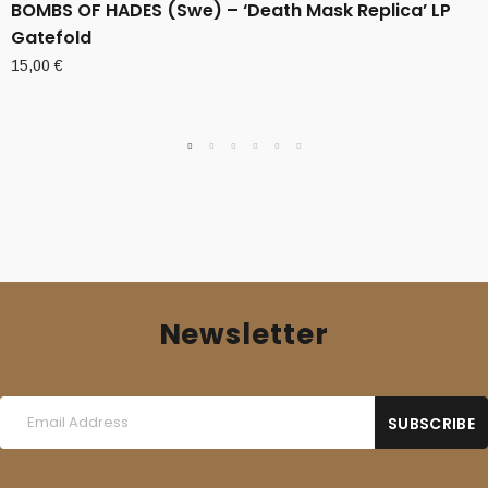
BOMBS OF HADES (Swe) – ‘Death Mask Replica’ LP
Gatefold
15,00
€
Newsletter