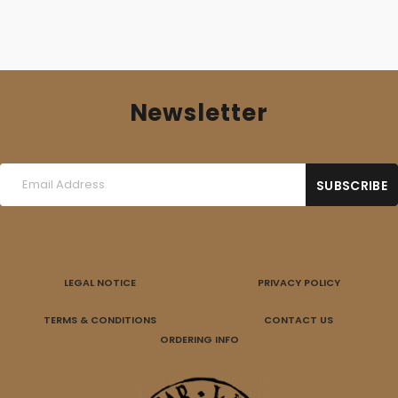
Newsletter
LEGAL NOTICE
PRIVACY POLICY
TERMS & CONDITIONS
CONTACT US
ORDERING INFO