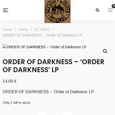
0
Home
/
VINYL
/
12' VINYL
/
ORDER OF DARKNESS – ‘Order of Darkness’ LP
ORDER OF DARKNESS – ‘ORDER
OF DARKNESS’ LP
14,00
€
ORDER OF DARKNESS – ‘Order of Darkness’ LP
Only 2 left in stock