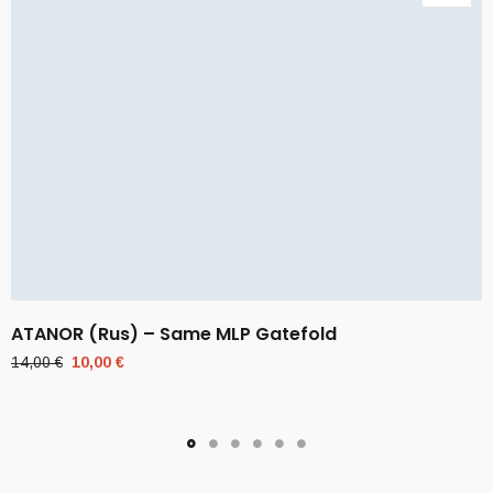
ATANOR (Rus) – Same MLP Gatefold
Original
Current
14,00
€
10,00
€
price
price
was:
is:
14,00 €.
10,00 €.