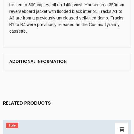
Limited to 300 copies, all on 140g vinyl. Housed in a 350gsm
reverseboard jacket with flooded black interior. Tracks A1 to
A3 are from a previously unreleased self-titled demo. Tracks
B1 to B4 were previously released as the Cosmic Tyranny
cassette.
ADDITIONAL INFORMATION
RELATED PRODUCTS
Sale