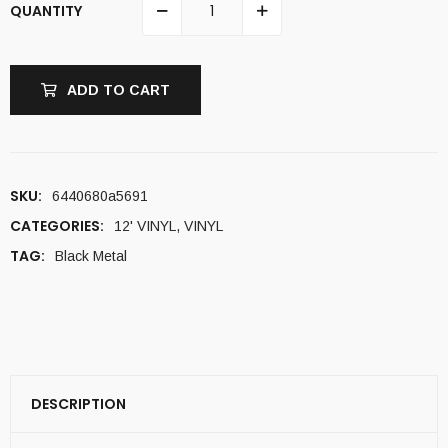
QUANTITY
ADD TO CART
SKU:
6440680a5691
CATEGORIES:
12' VINYL
,
VINYL
TAG:
Black Metal
DESCRIPTION