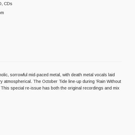
D
,
CDs
om
olic, sorrowful mid-paced metal, with death metal vocals laid
ry atmospherical. The October Tide line-up during ’Rain Without
 This special re-issue has both the original recordings and mix