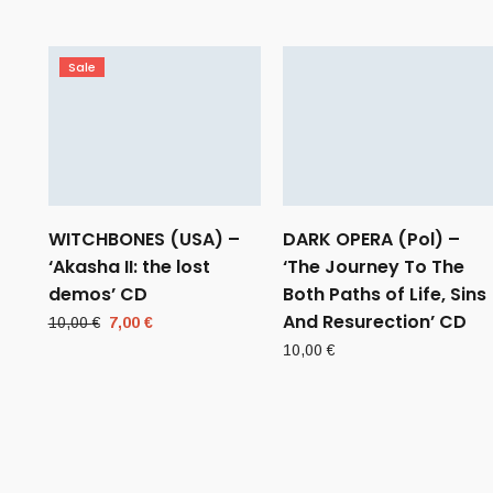
Sale
WITCHBONES (USA) –
DARK OPERA (Pol) –
‘Akasha II: the lost
‘The Journey To The
demos’ CD
Both Paths of Life, Sins
And Resurection’ CD
Original
Current
10,00
€
7,00
€
price
price
10,00
€
was:
is:
10,00 €.
7,00 €.