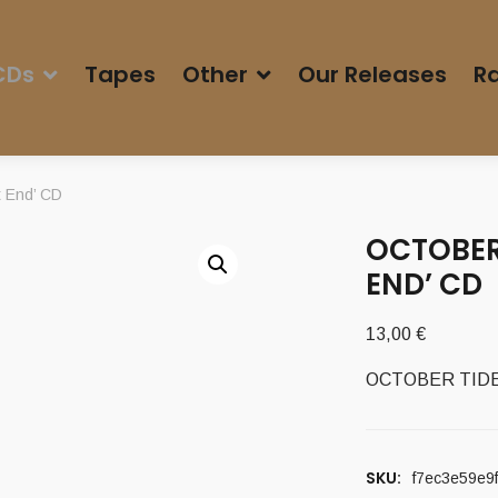
CDs
Tapes
Other
Our Releases
Ra
 End’ CD
OCTOBER 
END’ CD
13,00
€
OCTOBER TIDE (
SKU:
f7ec3e59e9