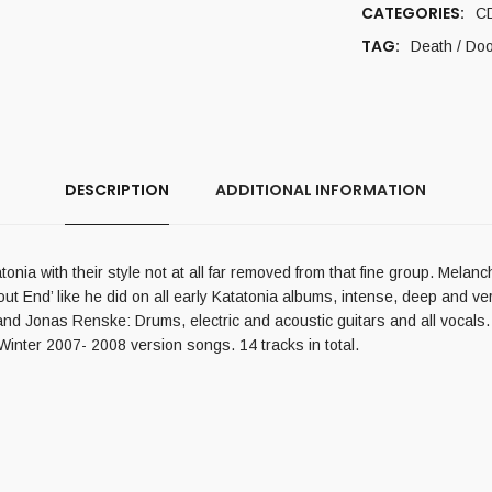
CATEGORIES:
C
TAG:
Death / Do
DESCRIPTION
ADDITIONAL INFORMATION
ia with their style not at all far removed from that fine group. Melanch
t End’ like he did on all early Katatonia albums, intense, deep and ve
and Jonas Renske: Drums, electric and acoustic guitars and all vocals.
nter 2007- 2008 version songs. 14 tracks in total.