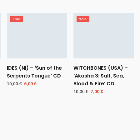
Sale
Sale
IDES (Nl) – ‘Sun of the
WITCHBONES (USA) –
Serpents Tongue’ CD
‘Akasha 3: Salt, Sea,
Blood & Fire’ CD
Original
Current
10,00
€
6,00
€
price
price
Original
Current
10,00
€
7,00
€
was:
is:
price
price
10,00 €.
6,00 €.
was:
is:
10,00 €.
7,00 €.