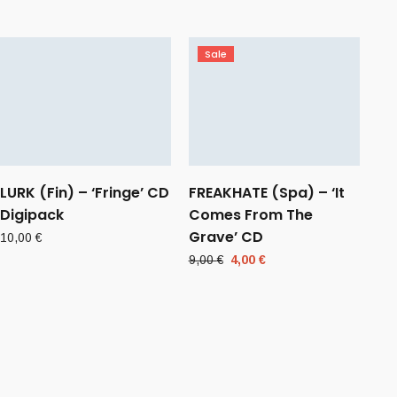
Sale
LURK (Fin) – ‘Fringe’ CD
FREAKHATE (Spa) – ‘It
Digipack
Comes From The
Grave’ CD
10,00
€
Original
Current
9,00
€
4,00
€
price
price
was:
is:
9,00 €.
4,00 €.