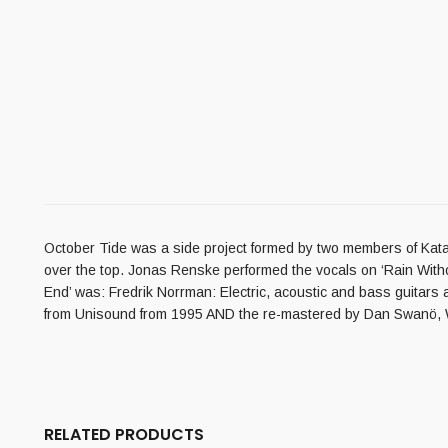
October Tide was a side project formed by two members of Kataton
over the top. Jonas Renske performed the vocals on ‘Rain Withou
End’ was: Fredrik Norrman: Electric, acoustic and bass guitars 
from Unisound from 1995 AND the re-mastered by Dan Swanö, Wi
RELATED PRODUCTS