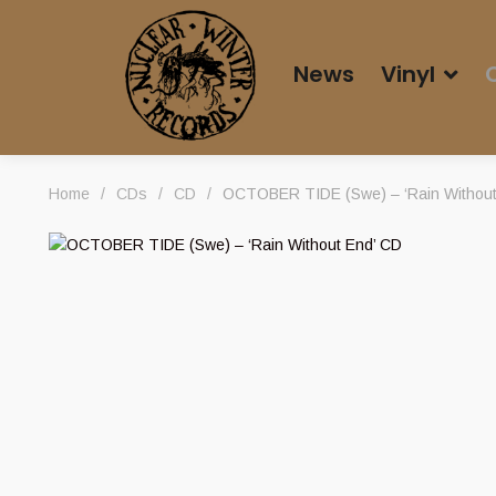
News
Vinyl
Home
/
CDs
/
CD
/
OCTOBER TIDE (Swe) – ‘Rain Without