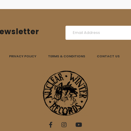
ewsletter
PRIVACY POLICY
TERMS & CONDITIONS
CONTACT US