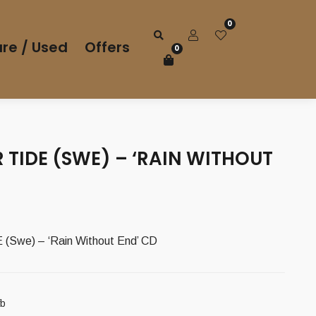
0
re / Used
Offers
0
TIDE (SWE) – ‘RAIN WITHOUT
Swe) – ‘Rain Without End’ CD
fb