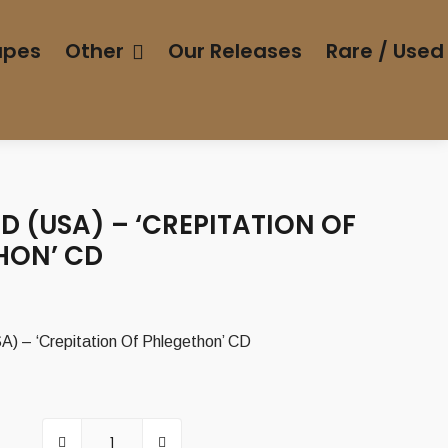
apes
Other
Our Releases
Rare / Used
 (USA) – ‘CREPITATION OF
HON’ CD
– ‘Crepitation Of Phlegethon’ CD