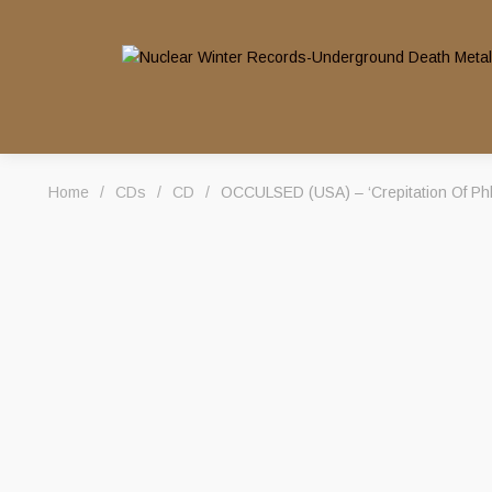
Home
/
CDs
/
CD
/
OCCULSED (USA) – ‘Crepitation Of Ph