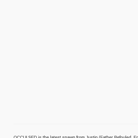
OCCULSED is the latest spawn from Justin (Father Befouled, En