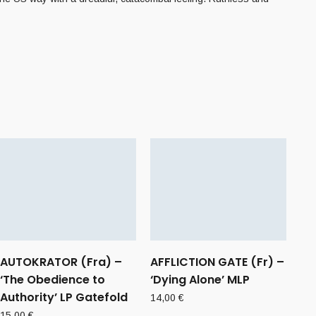
AUTOKRATOR (Fra) –
AFFLICTION GATE (Fr) –
‘The Obedience to
‘Dying Alone’ MLP
Authority’ LP Gatefold
14,00
€
15,00
€