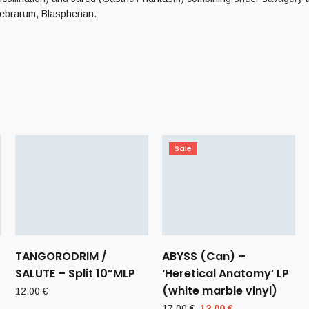
ebrarum, Blaspherian.
Sale
–
TANGORODRIM /
ABYSS (Can) –
SALUTE – Split 10”MLP
‘Heretical Anatomy’ LP
(white marble vinyl)
12,00
€
Original
Current
17,00
€
12,00
€