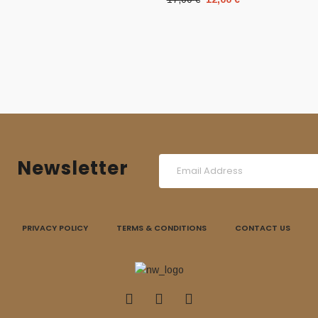
price
price
was:
is:
17,00 €.
12,00 €.
Newsletter
PRIVACY POLICY
TERMS & CONDITIONS
CONTACT US