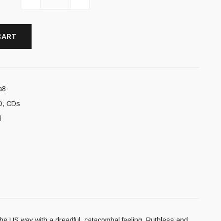
CART
a8
D
,
CDs
l
he US way with a dreadful, catacombal feeling. Ruthless and