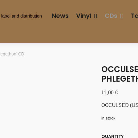
News
Vinyl
CDs
T
legethon’ CD
OCCULSED
PHLEGET
11,00
€
OCCULSED (USA) 
In stock
QUANTITY