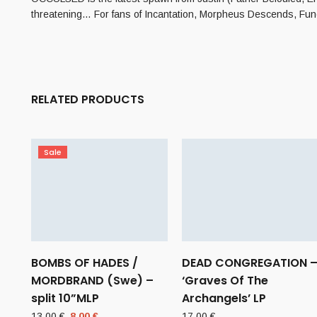
threatening… For fans of Incantation, Morpheus Descends, Fun
RELATED PRODUCTS
Sale
BOMBS OF HADES /
DEAD CONGREGATION 
MORDBRAND (Swe) –
‘Graves Of The
split 10”MLP
Archangels’ LP
Original
Current
13,00
€
8,00
€
17,00
€