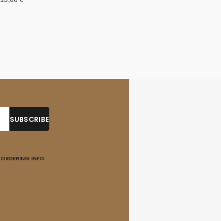
ORDERING INFO