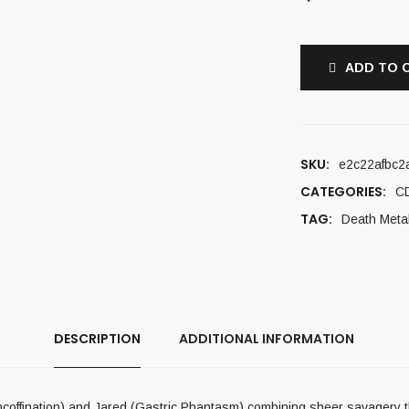
ADD TO 
SKU:
e2c22afbc2
CATEGORIES:
C
TAG:
Death Meta
DESCRIPTION
ADDITIONAL INFORMATION
coffination) and Jared (Gastric Phantasm) combining sheer savagery t