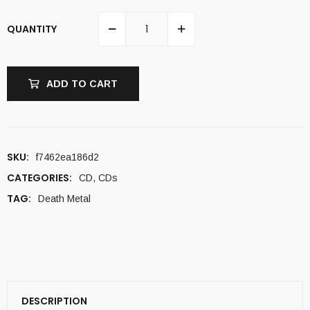
QUANTITY
ADD TO CART
SKU:
f7462ea186d2
CATEGORIES:
CD
,
CDs
TAG:
Death Metal
DESCRIPTION