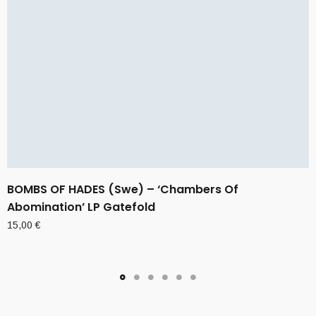
BOMBS OF HADES (Swe) – ‘Chambers Of
Abomination’ LP Gatefold
15,00
€