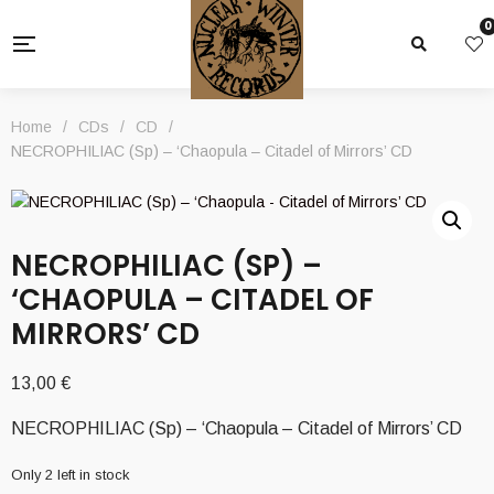
0
Home
/
CDs
/
CD
/
NECROPHILIAC (Sp) – ‘Chaopula – Citadel of Mirrors’ CD
NECROPHILIAC (SP) –
‘CHAOPULA – CITADEL OF
MIRRORS’ CD
13,00
€
NECROPHILIAC (Sp) – ‘Chaopula – Citadel of Mirrors’ CD
Only 2 left in stock