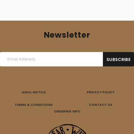
Newsletter
LEGAL NOTICE
PRIVACY POLICY
TERMS & CONDITIONS
CONTACT US
ORDERING INFO