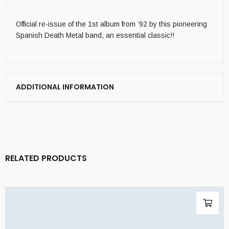
Official re-issue of the 1st album from ’92 by this pioneering
Spanish Death Metal band, an essential classic!!
ADDITIONAL INFORMATION
RELATED PRODUCTS