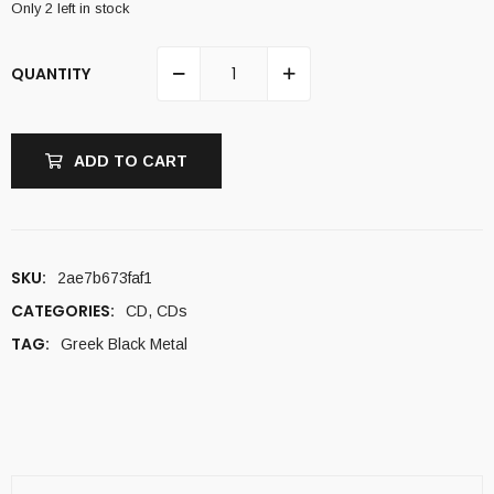
Only 2 left in stock
QUANTITY
ADD TO CART
SKU:
2ae7b673faf1
CATEGORIES:
CD
,
CDs
TAG:
Greek Black Metal