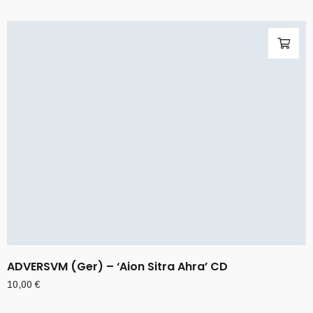
ADVERSVM (Ger) – ‘Aion Sitra Ahra’ CD
10,00
€