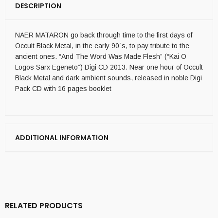
DESCRIPTION
NAER MATARON go back through time to the first days of
Occult Black Metal, in the early 90´s, to pay tribute to the
ancient ones. “And The Word Was Made Flesh” (“Kai O
Logos Sarx Egeneto”) Digi CD 2013. Near one hour of Occult
Black Metal and dark ambient sounds, released in noble Digi
Pack CD with 16 pages booklet
ADDITIONAL INFORMATION
RELATED PRODUCTS