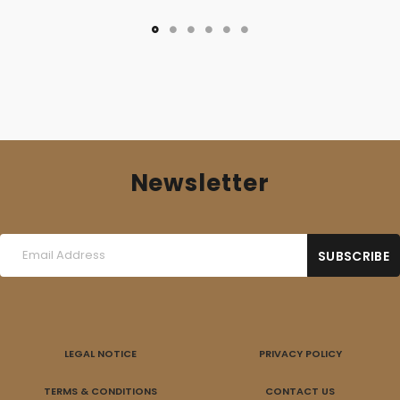
Newsletter
LEGAL NOTICE
PRIVACY POLICY
TERMS & CONDITIONS
CONTACT US