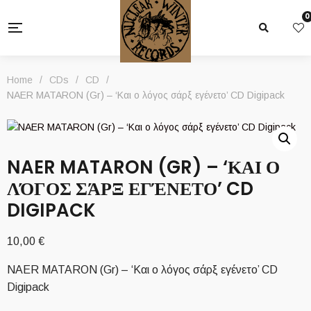
0
Home
/
CDs
/
CD
/
NAER MATARON (Gr) – ‘Και ο λόγος σάρξ εγένετο’ CD Digipack
NAER MATARON (GR) – ‘ΚΑΙ Ο
ΛΌΓΟΣ ΣΆΡΞ ΕΓΈΝΕΤΟ’ CD
DIGIPACK
10,00
€
NAER MATARON (Gr) – ‘Και ο λόγος σάρξ εγένετο’ CD
Digipack