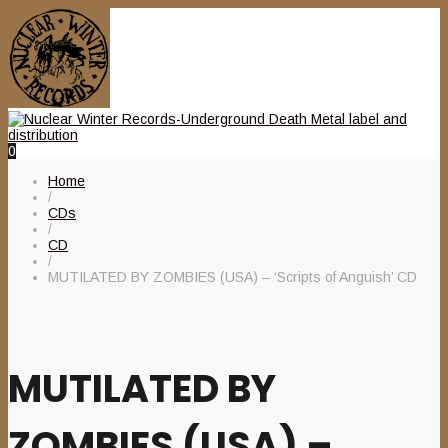
0
Home
/
CDs
/
CD
/
MUTILATED BY ZOMBIES (USA) – ‘Scripts of Anguish’ CD
MUTILATED BY
ZOMBIES (USA) –