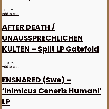
11,00
€
Add to cart
AFTER DEATH /
UNAUSSPRECHLICHEN
KULTEN – Split LP Gatefold
17,00
€
Add to cart
ENSNARED (Swe) –
‘Inimicus Generis Humani’
LP