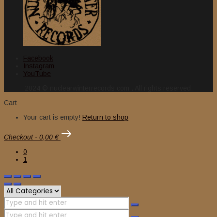
Facebook
Instagram
YouTube
2024 © nuclearwinterrecords.com . All rights reserved.
Cart
Your cart is empty!
Return to shop
Checkout
-
0,00 €
0
1