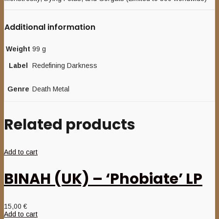
Additional information
Weight
99 g
Label
Redefining Darkness
Genre
Death Metal
Related products
Add to cart
BINAH (UK) – ‘Phobiate’ LP
15,00
€
Add to cart