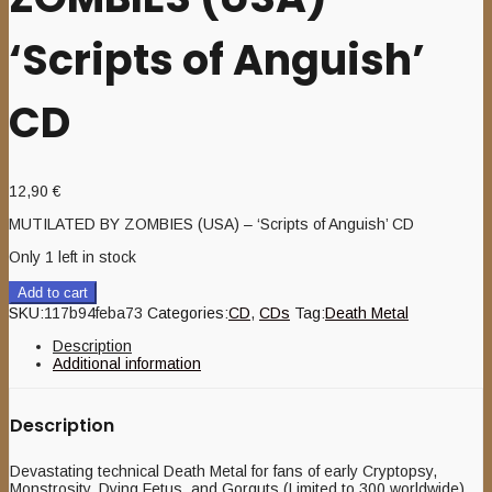
‘Scripts of Anguish’
CD
12,90
€
MUTILATED BY ZOMBIES (USA) – ‘Scripts of Anguish’ CD
Only 1 left in stock
Add to cart
SKU:
117b94feba73
Categories:
CD
,
CDs
Tag:
Death Metal
Description
Additional information
Description
Devastating technical Death Metal for fans of early Cryptopsy,
Monstrosity, Dying Fetus, and Gorguts (Limited to 300 worldwide)