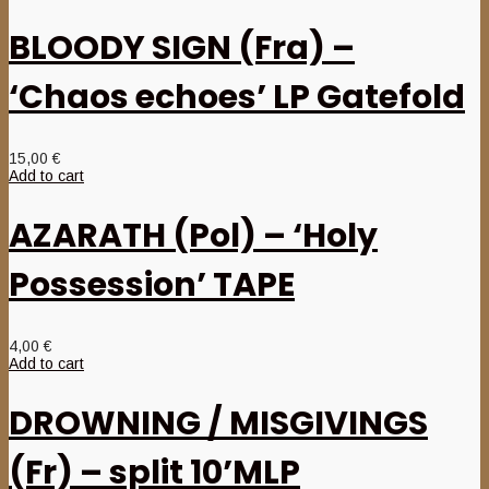
BLOODY SIGN (Fra) –
‘Chaos echoes’ LP Gatefold
15,00
€
Add to cart
AZARATH (Pol) – ‘Holy
Possession’ TAPE
4,00
€
Add to cart
DROWNING / MISGIVINGS
(Fr) – split 10’MLP