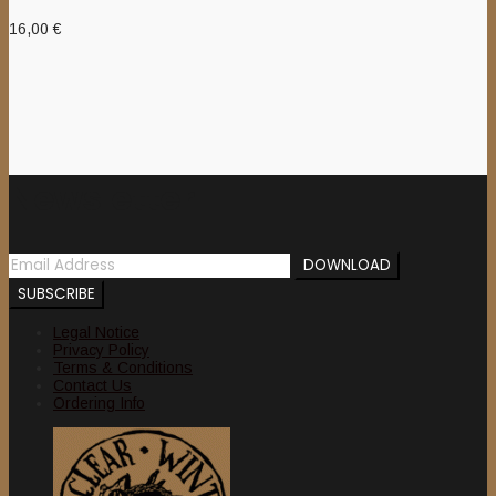
16,00
€
Newsletter
Legal Notice
Privacy Policy
Terms & Conditions
Contact Us
Ordering Info