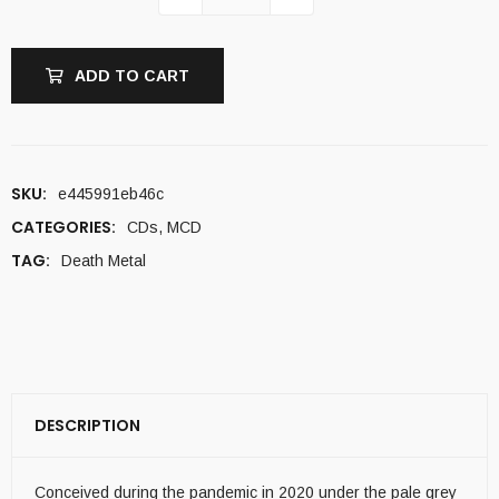
ADD TO CART
SKU:
e445991eb46c
CATEGORIES:
CDs
,
MCD
TAG:
Death Metal
DESCRIPTION
Conceived during the pandemic in 2020 under the pale grey