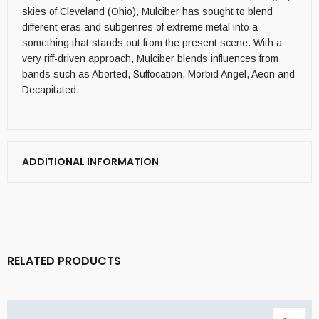
skies of Cleveland (Ohio), Mulciber has sought to blend
different eras and subgenres of extreme metal into a
something that stands out from the present scene. With a
very riff-driven approach, Mulciber blends influences from
bands such as Aborted, Suffocation, Morbid Angel, Aeon and
Decapitated.
ADDITIONAL INFORMATION
RELATED PRODUCTS