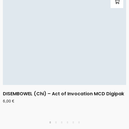
DISEMBOWEL (Chi) – Act of Invocation MCD Digipak
6,00
€