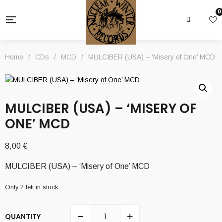
0
Home
/
CDs
/
MCD
/
MULCIBER (USA) – ‘Misery of One’ MCD
MULCIBER (USA) – ‘MISERY OF
ONE’ MCD
8,00
€
MULCIBER (USA) – ‘Misery of One’ MCD
Only 2 left in stock
QUANTITY