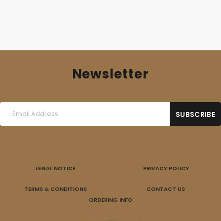
Newsletter
LEGAL NOTICE
PRIVACY POLICY
TERMS & CONDITIONS
CONTACT US
ORDERING INFO