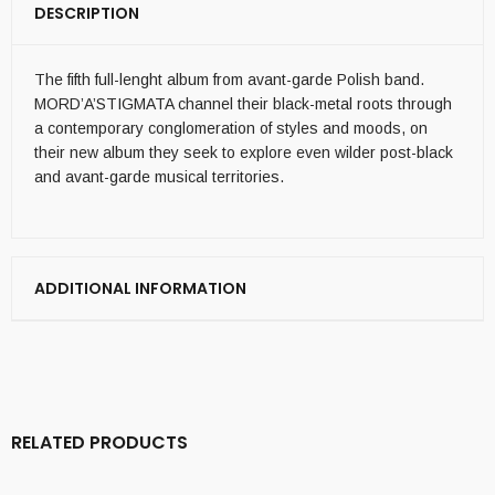
DESCRIPTION
The fifth full-lenght album from avant-garde Polish band.
MORD’A’STIGMATA channel their black-metal roots through
a contemporary conglomeration of styles and moods, on
their new album they seek to explore even wilder post-black
and avant-garde musical territories.
ADDITIONAL INFORMATION
RELATED PRODUCTS