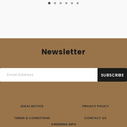
Newsletter
LEGAL NOTICE
PRIVACY POLICY
TERMS & CONDITIONS
CONTACT US
ORDERING INFO