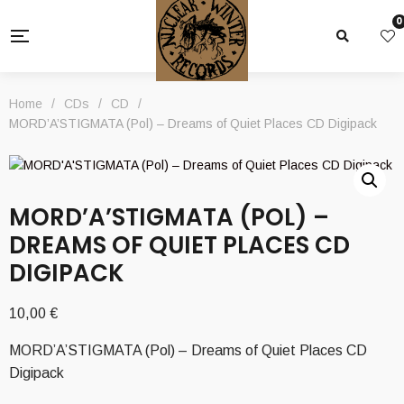
0
Home
/
CDs
/
CD
/
MORD’A’STIGMATA (Pol) – Dreams of Quiet Places CD Digipack
MORD’A’STIGMATA (POL) –
DREAMS OF QUIET PLACES CD
DIGIPACK
10,00
€
MORD’A’STIGMATA (Pol) – Dreams of Quiet Places CD
Digipack