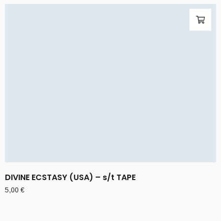
DIVINE ECSTASY (USA) – s/t TAPE
5,00
€