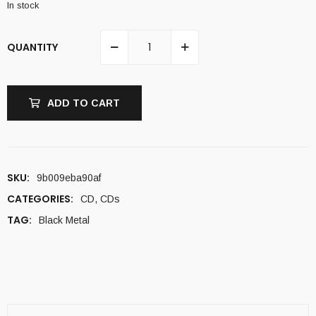
In stock
QUANTITY
ADD TO CART
SKU:
9b009eba90af
CATEGORIES:
CD
,
CDs
TAG:
Black Metal