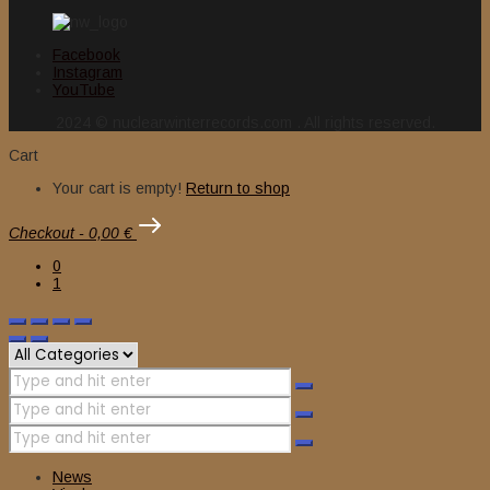
Facebook
Instagram
YouTube
2024 © nuclearwinterrecords.com . All rights reserved.
Cart
Your cart is empty!
Return to shop
Checkout
-
0,00 €
0
1
News