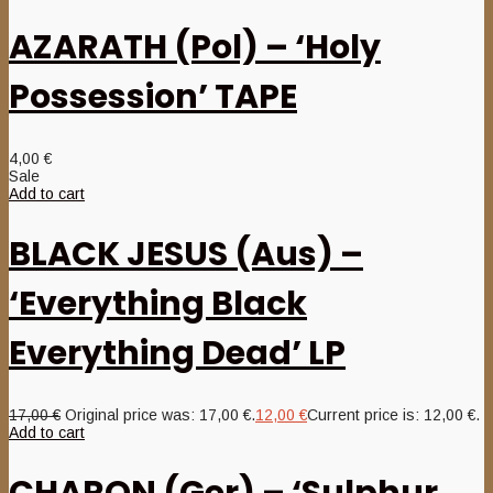
AZARATH (Pol) – ‘Holy
Possession’ TAPE
4,00
€
Sale
Add to cart
BLACK JESUS (Aus) –
‘Everything Black
Everything Dead’ LP
17,00
€
Original price was: 17,00 €.
12,00
€
Current price is: 12,00 €.
Add to cart
CHARON (Ger) – ‘Sulphur