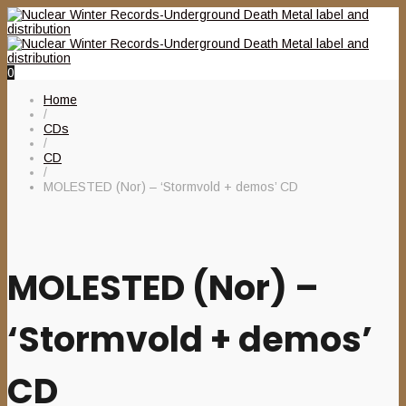
0
Home
/
CDs
/
CD
/
MOLESTED (Nor) – ‘Stormvold + demos’ CD
MOLESTED (Nor) –
‘Stormvold + demos’
CD