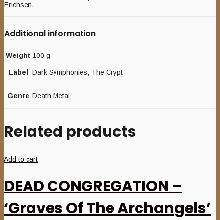
Erichsen.
Additional information
Weight
100 g
Label
Dark Symphonies, The Crypt
Genre
Death Metal
Related products
Add to cart
DEAD CONGREGATION –
‘Graves Of The Archangels’