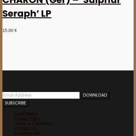
Seraph’ LP
15,00
€
Newsletter
Legal Notice
Privacy Policy
Terms & Conditions
Contact Us
Ordering Info