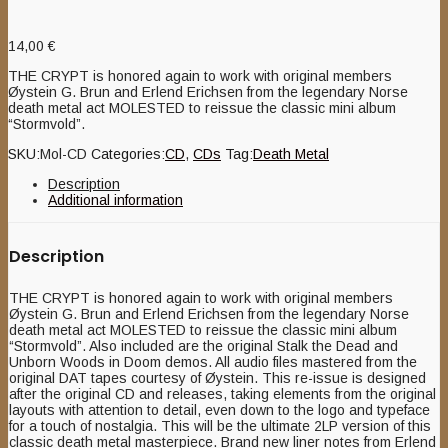
14,00
€
THE CRYPT is honored again to work with original members
Øystein G. Brun and Erlend Erichsen from the legendary Norse
death metal act MOLESTED to reissue the classic mini album
“Stormvold”.
SKU:
Mol-CD
Categories:
CD
,
CDs
Tag:
Death Metal
Description
Additional information
Description
THE CRYPT is honored again to work with original members
Øystein G. Brun and Erlend Erichsen from the legendary Norse
death metal act MOLESTED to reissue the classic mini album
“Stormvold”. Also included are the original Stalk the Dead and
Unborn Woods in Doom demos. All audio files mastered from the
original DAT tapes courtesy of Øystein. This re-issue is designed
after the original CD and releases, taking elements from the original
layouts with attention to detail, even down to the logo and typeface
for a touch of nostalgia. This will be the ultimate 2LP version of this
classic death metal masterpiece. Brand new liner notes from Erlend