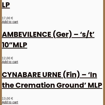
LP
17,00
€
Add to cart
AMBEVILENCE (Ger) – ‘s/t’
10”MLP
12,00
€
Add to cart
CYNABARE URNE (Fin) – ‘In
the Cremation Ground’ MLP
13,00
€
Add to cart