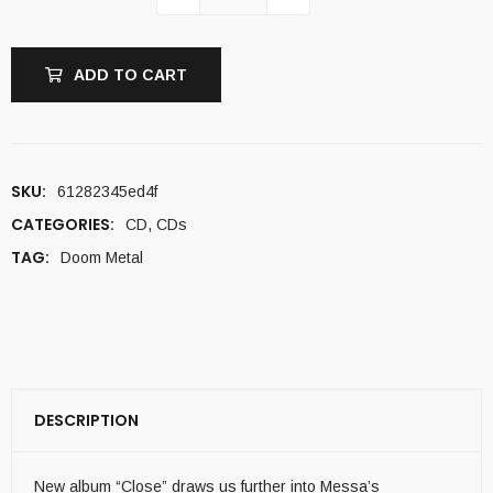
ADD TO CART
SKU:
61282345ed4f
CATEGORIES:
CD
,
CDs
TAG:
Doom Metal
DESCRIPTION
New album “Close” draws us further into Messa’s