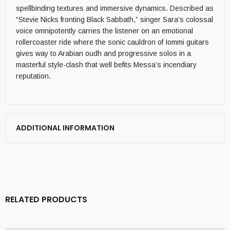
spellbinding textures and immersive dynamics. Described as
“Stevie Nicks fronting Black Sabbath,” singer Sara’s colossal
voice omnipotently carries the listener on an emotional
rollercoaster ride where the sonic cauldron of Iommi guitars
gives way to Arabian oudh and progressive solos in a
masterful style-clash that well befits Messa’s incendiary
reputation.
ADDITIONAL INFORMATION
RELATED PRODUCTS