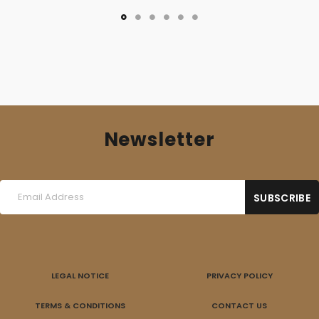
Newsletter
LEGAL NOTICE
PRIVACY POLICY
TERMS & CONDITIONS
CONTACT US