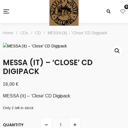
0
Home
/
CDs
/
CD
/
MESSA (It) – ‘Close’ CD Digipack
MESSA (IT) – ‘CLOSE’ CD
DIGIPACK
16,00
€
MESSA (It) – ‘Close’ CD Digipack
Only 2 left in stock
QUANTITY