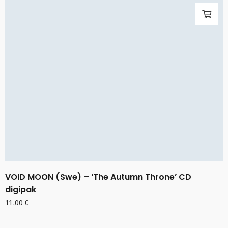
VOID MOON (Swe) – ‘The Autumn Throne’ CD
digipak
11,00
€