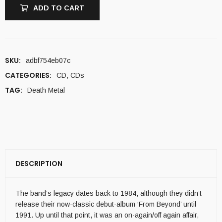
ADD TO CART
SKU:
adbf754eb07c
CATEGORIES:
CD
,
CDs
TAG:
Death Metal
DESCRIPTION
The band’s legacy dates back to 1984, although they didn’t
release their now-classic debut-album ‘From Beyond’ until
1991. Up until that point, it was an on-again/off again affair,