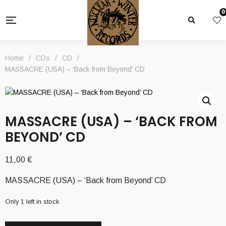
0
Home
/
CDs
/
CD
/
MASSACRE (USA) – ‘Back from Beyond’ CD
MASSACRE (USA) – ‘BACK FROM
BEYOND’ CD
11,00
€
MASSACRE (USA) – ‘Back from Beyond’ CD
Only 1 left in stock