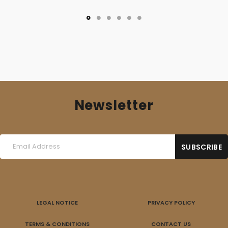
Newsletter
LEGAL NOTICE
PRIVACY POLICY
TERMS & CONDITIONS
CONTACT US