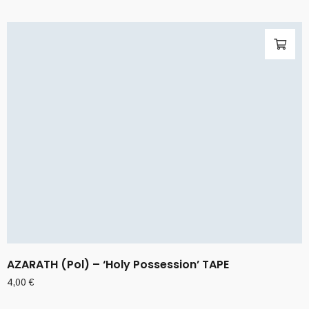
AZARATH (Pol) – ‘Holy Possession’ TAPE
4,00
€