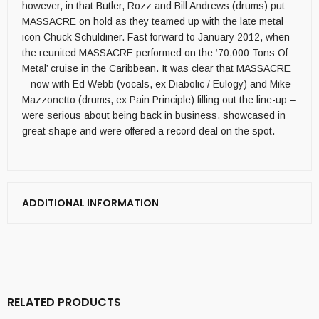
however, in that Butler, Rozz and Bill Andrews (drums) put
MASSACRE on hold as they teamed up with the late metal
icon Chuck Schuldiner. Fast forward to January 2012, when
the reunited MASSACRE performed on the ‘70,000 Tons Of
Metal’ cruise in the Caribbean. It was clear that MASSACRE
– now with Ed Webb (vocals, ex Diabolic / Eulogy) and Mike
Mazzonetto (drums, ex Pain Principle) filling out the line-up –
were serious about being back in business, showcased in
great shape and were offered a record deal on the spot.
ADDITIONAL INFORMATION
RELATED PRODUCTS