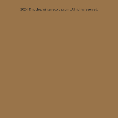
2024 © nuclearwinterrecords.com . All rights reserved.