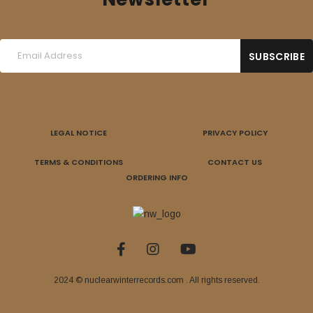
LEGAL NOTICE
PRIVACY POLICY
TERMS & CONDITIONS
CONTACT US
ORDERING INFO
2024 © nuclearwinterrecords.com . All rights reserved.