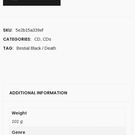
SKU:
5e2b15a339ef
CATEGORIES:
CD
,
CDs
TAG:
Bestial Black / Death
ADDITIONAL INFORMATION
Weight
101 g
Genre