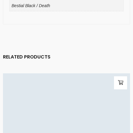
Bestial Black / Death
RELATED PRODUCTS