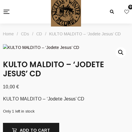
0
Home
/
CDs
/
CD
/
KULTO MALDITO – ‘Jodete Jesus’ CD
KULTO MALDITO – ‘JODETE
JESUS’ CD
10,00
€
KULTO MALDITO – ‘Jodete Jesus’ CD
Only 1 left in stock
ADD TO CART