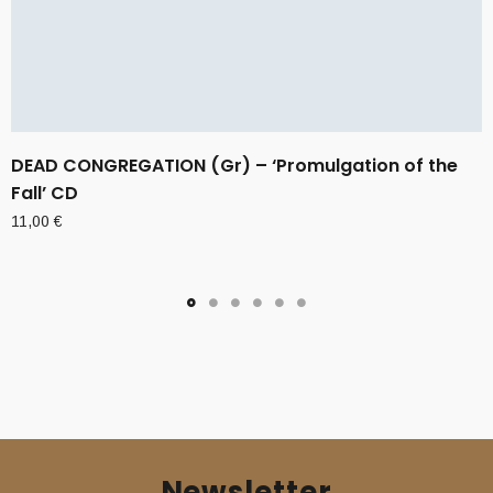
DEAD CONGREGATION (Gr) – ‘Promulgation of the
Fall’ CD
11,00
€
Newsletter