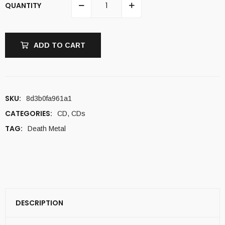
QUANTITY
ADD TO CART
SKU:
8d3b0fa961a1
CATEGORIES:
CD
,
CDs
TAG:
Death Metal
DESCRIPTION