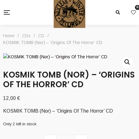
0
Home
/
CDs
/
CD
/
KOSMIK TOMB (Nor) – ‘Origins Of The Horror’ CD
KOSMIK TOMB (NOR) – ‘ORIGINS
OF THE HORROR’ CD
12,00
€
KOSMIK TOMB (Nor) – ‘Origins Of The Horror’ CD
Only 2 left in stock