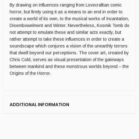
By drawing on influences ranging from Lovecraftian comic
horror, but firmly using it as a means to an end in order to
create a world of its own, to the musical works of Incantation,
Disembowelment and Winter. Nevertheless, Kosmik Tomb do
not attempt to emulate these and similar acts exactly, but
rather attempt to take these influences in order to create a
soundscape which conjures a vision of the unearthly terrors
that dwell beyond our perceptions. The cover art, created by
Chris Cold, serves as visual presentation of the gateways
between mankind and these monstrous worlds beyond – the
Origins of the Horror.
ADDITIONAL INFORMATION