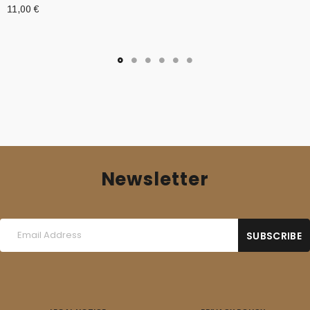
11,00
€
Newsletter