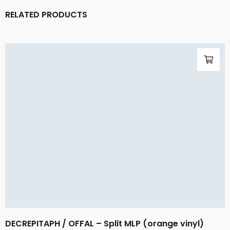
RELATED PRODUCTS
DECREPITAPH / OFFAL – Split MLP (orange vinyl)