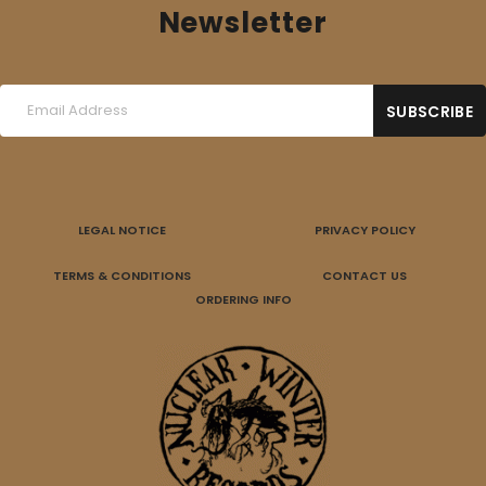
Newsletter
LEGAL NOTICE
PRIVACY POLICY
TERMS & CONDITIONS
CONTACT US
ORDERING INFO