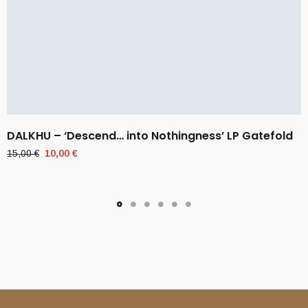
DALKHU – ‘Descend… into Nothingness’ LP Gatefold
Original
Current
15,00
€
10,00
€
price
price
was:
is:
15,00 €.
10,00 €.