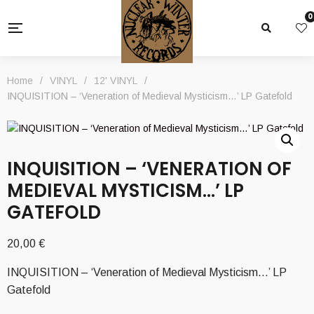
0
Home
/
VINYL
/
12' VINYL
/
INQUISITION – ‘Veneration of Medieval Mysticism…’ LP Gatefold
INQUISITION – ‘VENERATION OF
MEDIEVAL MYSTICISM…’ LP
GATEFOLD
20,00
€
INQUISITION – ‘Veneration of Medieval Mysticism…’ LP
Gatefold