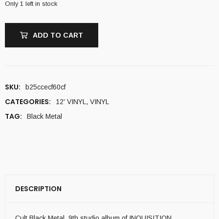
Only 1 left in stock
ADD TO CART
SKU:
b25ccecf60cf
CATEGORIES:
12' VINYL
,
VINYL
TAG:
Black Metal
DESCRIPTION
Cult Black Metal. 9th studio album of INQUISITION .