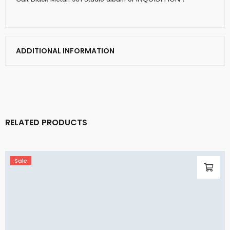
ADDITIONAL INFORMATION
RELATED PRODUCTS
Sale