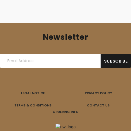
Newsletter
LEGAL NOTICE
PRIVACY POLICY
TERMS & CONDITIONS
CONTACT US
ORDERING INFO