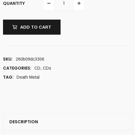
QUANTITY
ADD TO CART
SKU:
260b09dc3306
CATEGORIES:
CD
,
CDs
TAG:
Death Metal
DESCRIPTION