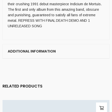
their crushing 1991 debut masterpiece Indicium de Mortuis.
The first and only album from this amazing band, obscure
and punishing, guaranteed to satisfy all fans of extreme
metal. REPRESS WITH FINAL DEATH DEMO AND 1
UNRELEASED SONG
ADDITIONAL INFORMATION
RELATED PRODUCTS