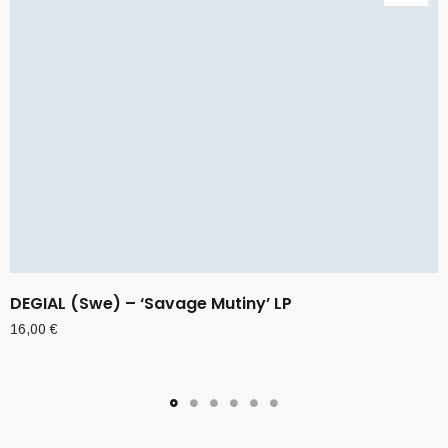
DEGIAL (Swe) – ‘Savage Mutiny’ LP
16,00
€