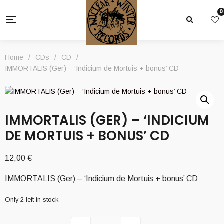
0
Home
/
CDs
/
CD
/
IMMORTALIS (Ger) – ‘Indicium de Mortuis + bonus’ CD
IMMORTALIS (GER) – ‘INDICIUM
DE MORTUIS + BONUS’ CD
12,00
€
IMMORTALIS (Ger) – ‘Indicium de Mortuis + bonus’ CD
Only 2 left in stock