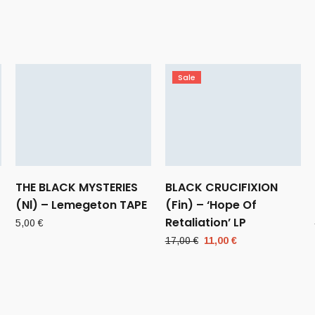
Sale
THE BLACK MYSTERIES
BLACK CRUCIFIXION
(Nl) – Lemegeton TAPE
(Fin) – ‘Hope Of
Retaliation’ LP
5,00
€
Original
Current
17,00
€
11,00
€
price
price
was:
is:
17,00 €.
11,00 €.