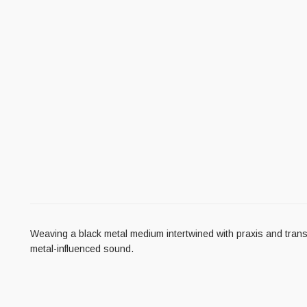
Weaving a black metal medium intertwined with praxis and transmi
metal-influenced sound.