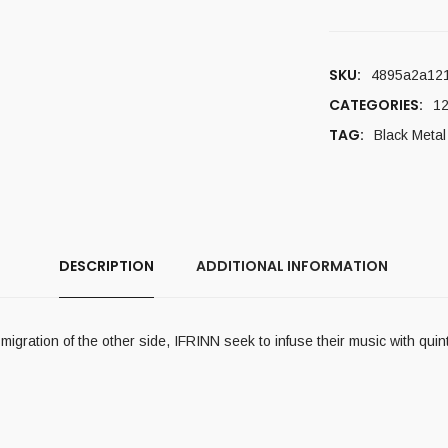
SKU:
4895a2a12
CATEGORIES:
12
TAG:
Black Metal
DESCRIPTION
ADDITIONAL INFORMATION
gration of the other side, IFRINN seek to infuse their music with quinte