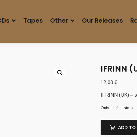
CDs
Tapes
Other
Our Releases
Ra
IFRINN (
12,00
€
IFRINN (UK) – s
Only 1 left in stock
ADD TO