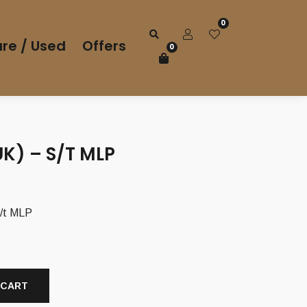
0
re / Used
Offers
0
UK) – S/T MLP
/t MLP
 CART