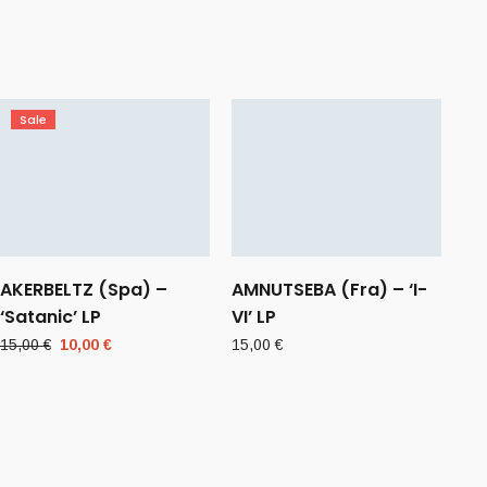
Sale
AKERBELTZ (Spa) –
AMNUTSEBA (Fra) – ‘I-
‘Satanic’ LP
VI’ LP
Original
Current
15,00
€
10,00
€
15,00
€
price
price
was:
is:
15,00 €.
10,00 €.