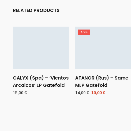
RELATED PRODUCTS
Sale
CALYX (Spa) – ‘Vientos
ATANOR (Rus) – Same
Arcaicos’ LP Gatefold
MLP Gatefold
Original
Current
15,00
€
14,00
€
10,00
€
price
price
was:
is:
14,00 €.
10,00 €.