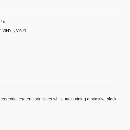
11c
' VINYL
,
VINYL
ssential esoteric principles whilst maintaining a primitive black