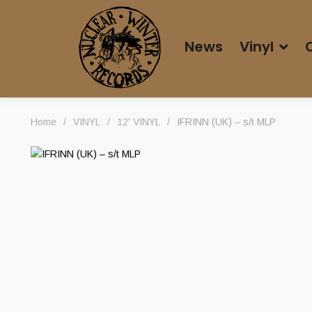
News
Vinyl
Home
/
VINYL
/
12' VINYL
/
IFRINN (UK) – s/t MLP