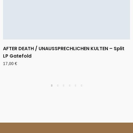
AFTER DEATH / UNAUSSPRECHLICHEN KULTEN – Split
LP Gatefold
17,00
€