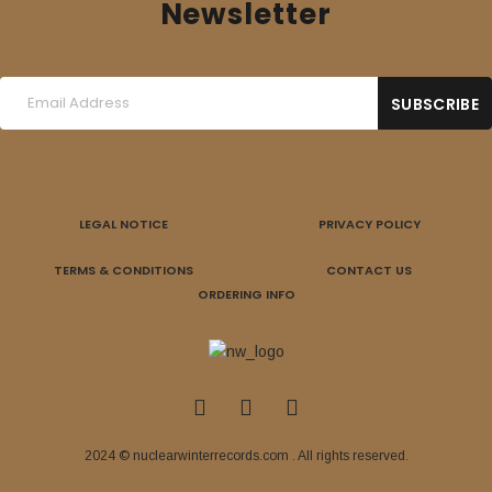
Newsletter
LEGAL NOTICE
PRIVACY POLICY
TERMS & CONDITIONS
CONTACT US
ORDERING INFO
2024 © nuclearwinterrecords.com . All rights reserved.