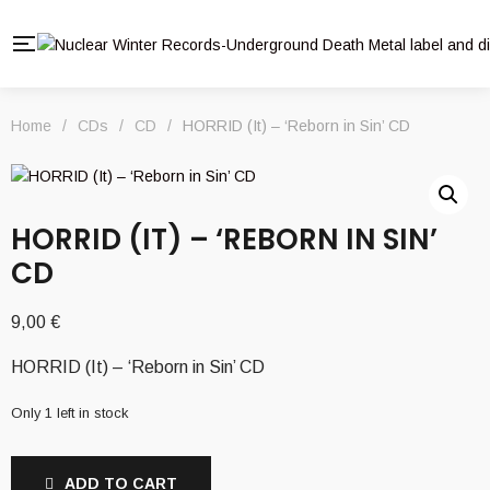
Home
/
CDs
/
CD
/
HORRID (It) – ‘Reborn in Sin’ CD
HORRID (IT) – ‘REBORN IN SIN’
CD
9,00
€
HORRID (It) – ‘Reborn in Sin’ CD
Only 1 left in stock
ADD TO CART