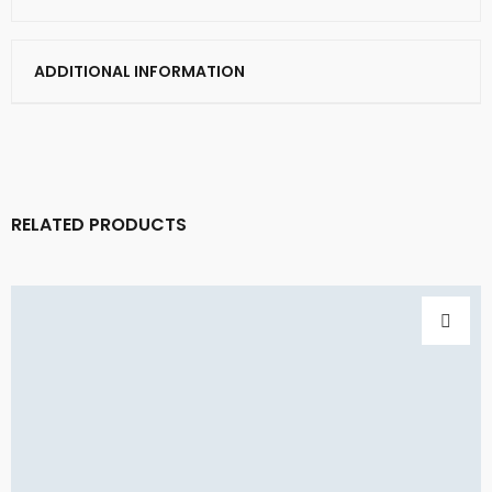
ADDITIONAL INFORMATION
RELATED PRODUCTS