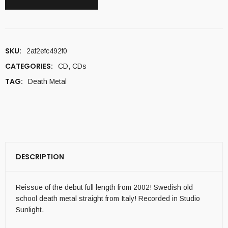
SKU:
2af2efc492f0
CATEGORIES:
CD
,
CDs
TAG:
Death Metal
DESCRIPTION
Reissue of the debut full length from 2002! Swedish old
school death metal straight from Italy! Recorded in Studio
Sunlight.