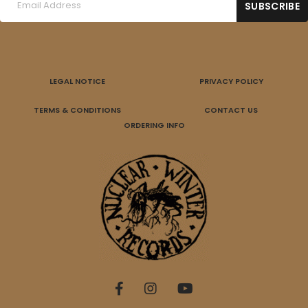
LEGAL NOTICE
PRIVACY POLICY
TERMS & CONDITIONS
CONTACT US
ORDERING INFO