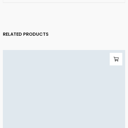
RELATED PRODUCTS