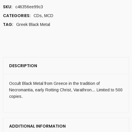
SKU:
c46356ee99c3
CATEGORIES:
CDs
,
MCD
TAG:
Greek Black Metal
DESCRIPTION
Occult Black Metal from Greece in the tradition of
Necromantia, early Rotting Christ, Varathron… Limited to 500
copies.
ADDITIONAL INFORMATION