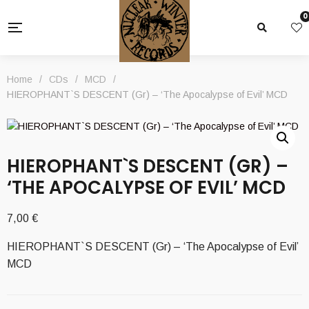
0
Home
/
CDs
/
MCD
/
HIEROPHANT`S DESCENT (Gr) – ‘The Apocalypse of Evil’ MCD
HIEROPHANT`S DESCENT (GR) –
‘THE APOCALYPSE OF EVIL’ MCD
7,00
€
HIEROPHANT`S DESCENT (Gr) – ‘The Apocalypse of Evil’
MCD