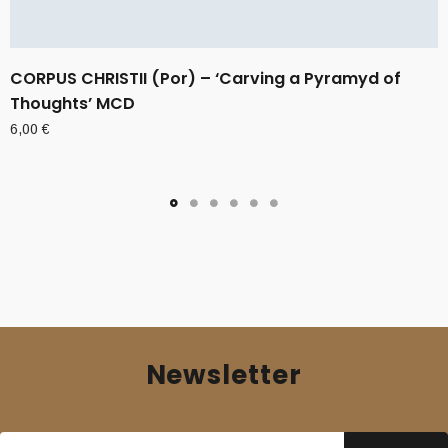
CORPUS CHRISTII (Por) – ‘Carving a Pyramyd of
Thoughts’ MCD
6,00
€
Newsletter