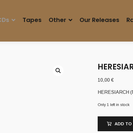
CDs
Tapes
Other
Our Releases
Ra
HERESIAR
10,00
€
HERESIARCH (Nz)
Only 1 left in stock
ADD TO