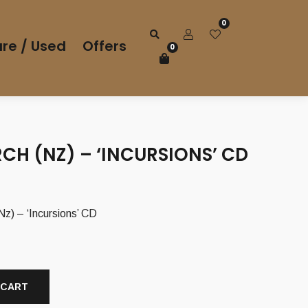
0
re / Used
Offers
0
CH (NZ) – ‘INCURSIONS’ CD
 – ‘Incursions’ CD
 CART