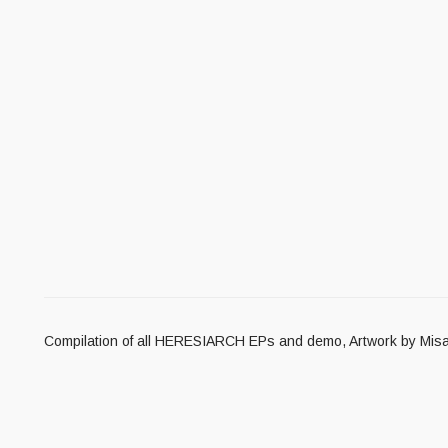
Compilation of all HERESIARCH EPs and demo, Artwork by Misan