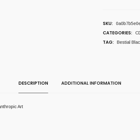
SKU:
0a0b7b5e0
CATEGORIES:
C
TAG:
Bestial Bla
DESCRIPTION
ADDITIONAL INFORMATION
thropic Art