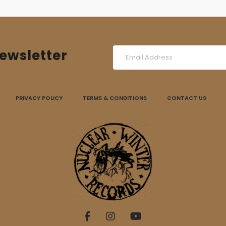
ewsletter
PRIVACY POLICY
TERMS & CONDITIONS
CONTACT US