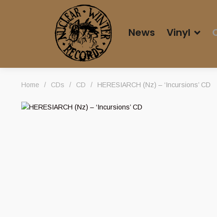
News
Vinyl
Home
/
CDs
/
CD
/
HERESIARCH (Nz) – ‘Incursions’ CD