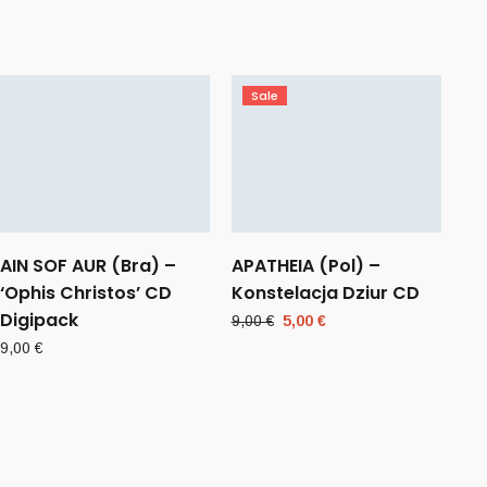
Sale
AIN SOF AUR (Bra) –
APATHEIA (Pol) –
‘Ophis Christos’ CD
Konstelacja Dziur CD
Digipack
Original
Current
9,00
€
5,00
€
price
price
9,00
€
was:
is:
9,00 €.
5,00 €.