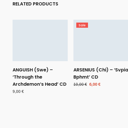
RELATED PRODUCTS
Sale
ANGUISH (Swe) –
ARSENIUS (Chi) – ‘Svpi
‘Through the
Bphmt’ CD
Archdemon’s Head’ CD
Original
Current
10,00
€
6,00
€
price
price
9,00
€
was:
is:
10,00 €.
6,00 €.