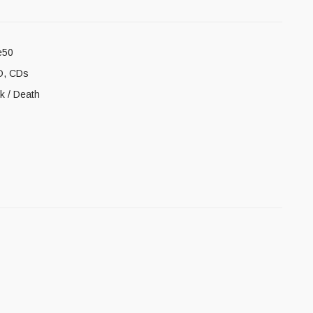
e50
D
,
CDs
ck / Death