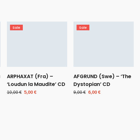
Sale
Sale
a
ARPHAXAT (Fra) –
AFGRUND (Swe) – ‘The
‘Loudun la Maudite’ CD
Dystopian’ CD
Original
Current
Original
Current
10,00
€
5,00
€
9,00
€
6,00
€
price
price
price
price
was:
is:
was:
is:
10,00 €.
5,00 €.
9,00 €.
6,00 €.