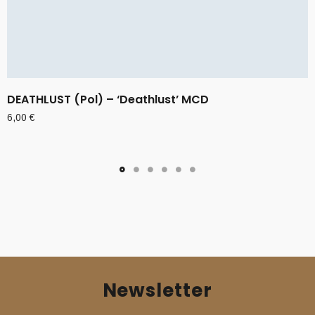
DEATHLUST (Pol) – ‘Deathlust’ MCD
6,00
€
Newsletter