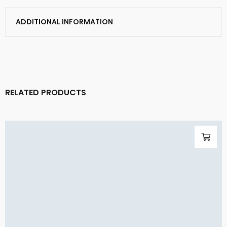
ADDITIONAL INFORMATION
RELATED PRODUCTS