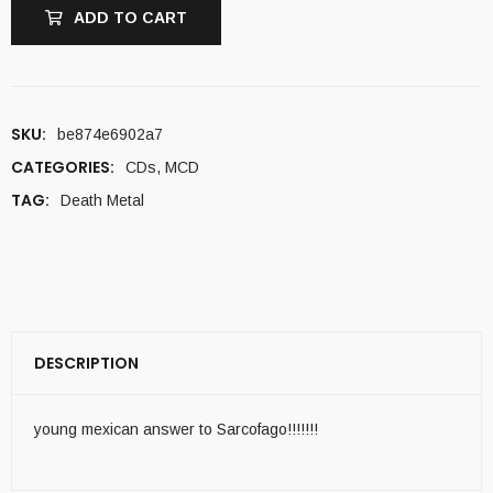
ADD TO CART
SKU:
be874e6902a7
CATEGORIES:
CDs
,
MCD
TAG:
Death Metal
DESCRIPTION
young mexican answer to Sarcofago!!!!!!!