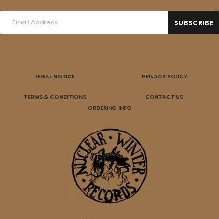
LEGAL NOTICE
PRIVACY POLICY
TERMS & CONDITIONS
CONTACT US
ORDERING INFO