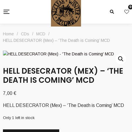
0
Home
/
CDs
/
MCD
/
HELL DESECRATOR (Mex) – ‘The Death is Coming’ MCD
HELL DESECRATOR (MEX) – ‘THE
DEATH IS COMING’ MCD
7,00
€
HELL DESECRATOR (Mex) – ‘The Death is Coming’ MCD
Only 1 left in stock