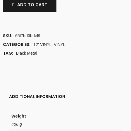
ADD TO CART
SKU:
65f7bd0bdef9
CATEGORIES:
12' VINYL
,
VINYL
TAG:
Black Metal
ADDITIONAL INFORMATION
Weight
406 g