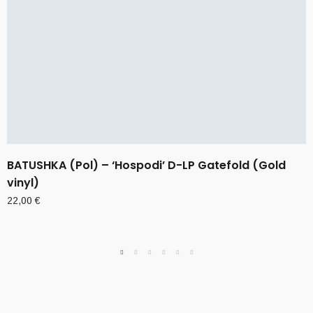
BATUSHKA (Pol) – ‘Hospodi’ D-LP Gatefold (Gold
vinyl)
22,00
€