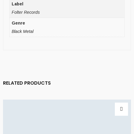
Label
Folter Records
Genre
Black Metal
RELATED PRODUCTS