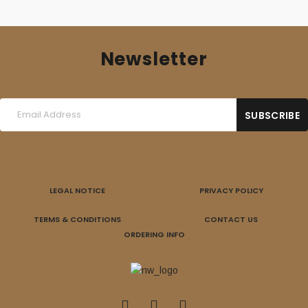
Newsletter
LEGAL NOTICE
PRIVACY POLICY
TERMS & CONDITIONS
CONTACT US
ORDERING INFO