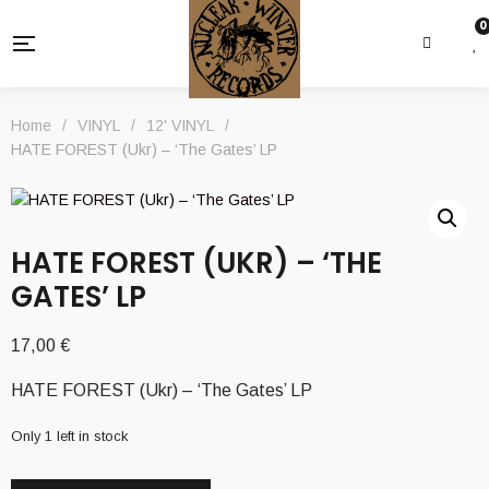
0
Home
/
VINYL
/
12' VINYL
/
HATE FOREST (Ukr) – ‘The Gates’ LP
HATE FOREST (UKR) – ‘THE
GATES’ LP
17,00
€
HATE FOREST (Ukr) – ‘The Gates’ LP
Only 1 left in stock