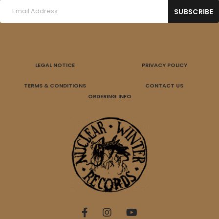
LEGAL NOTICE
PRIVACY POLICY
TERMS & CONDITIONS
CONTACT US
ORDERING INFO