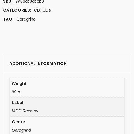
SKU:
7a80cb8ebeb0
CATEGORIES:
CD
,
CDs
TAG:
Goregrind
ADDITIONAL INFORMATION
Weight
99 g
Label
MDD Records
Genre
Goregrind