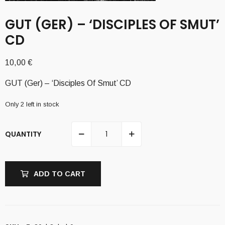
GUT (GER) – ‘DISCIPLES OF SMUT’
CD
10,00
€
GUT (Ger) – ‘Disciples Of Smut’ CD
Only 2 left in stock
QUANTITY
ADD TO CART