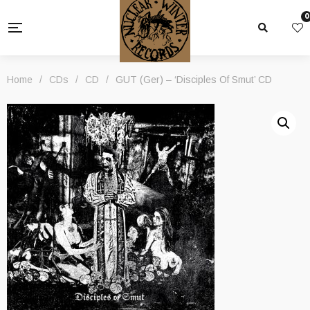
0
Home
/
CDs
/
CD
/
GUT (Ger) – ‘Disciples Of Smut’ CD