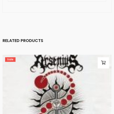
RELATED PRODUCTS
Sale