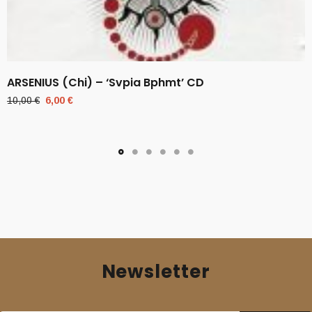
ARSENIUS (Chi) – ‘Svpia Bphmt’ CD
Original
Current
10,00
€
6,00
€
price
price
was:
is:
10,00 €.
6,00 €.
Newsletter