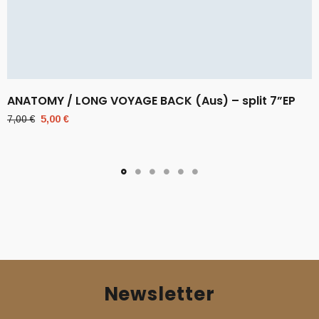
ANATOMY / LONG VOYAGE BACK (Aus) – split 7”EP
Original
Current
7,00
€
5,00
€
price
price
was:
is:
7,00 €.
5,00 €.
Newsletter