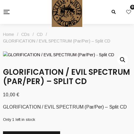
0
Home
/
CDs
/
CD
/
GLORIFICATION / EVIL SPECTRUM (Par/Per) – Split CD
GLORIFICATION / EVIL SPECTRUM
(PAR/PER) – SPLIT CD
10,00
€
GLORIFICATION / EVIL SPECTRUM (Par/Per) – Split CD
Only 1 left in stock