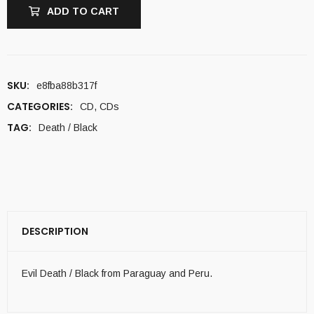
ADD TO CART
SKU:
e8fba88b317f
CATEGORIES:
CD
,
CDs
TAG:
Death / Black
DESCRIPTION
Evil Death / Black from Paraguay and Peru.