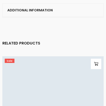
ADDITIONAL INFORMATION
RELATED PRODUCTS
Sale