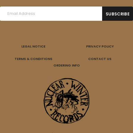
LEGAL NOTICE
PRIVACY POLICY
TERMS & CONDITIONS
CONTACT US
ORDERING INFO