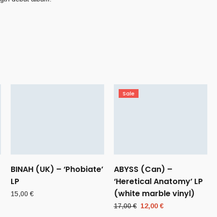
Sale
BINAH (UK) – ‘Phobiate’
ABYSS (Can) –
LP
‘Heretical Anatomy’ LP
(white marble vinyl)
15,00
€
Original
Current
17,00
€
12,00
€
price
price