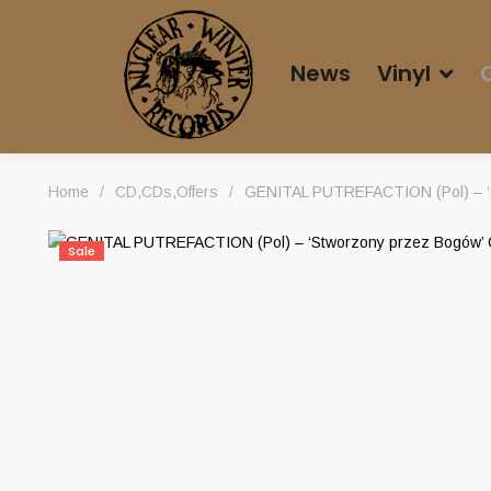
News
Vinyl
Home
/
CD
,
CDs
,
Offers
/
GENITAL PUTREFACTION (Pol) – ‘
Sale