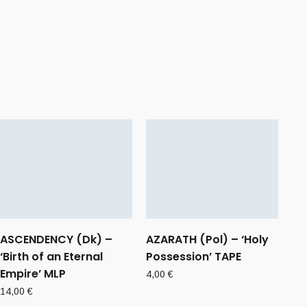
ASCENDENCY (Dk) –
AZARATH (Pol) – ‘Holy
‘Birth of an Eternal
Possession’ TAPE
Empire’ MLP
4,00
€
14,00
€