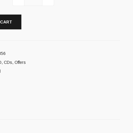
 CART
356
D
,
CDs
,
Offers
l