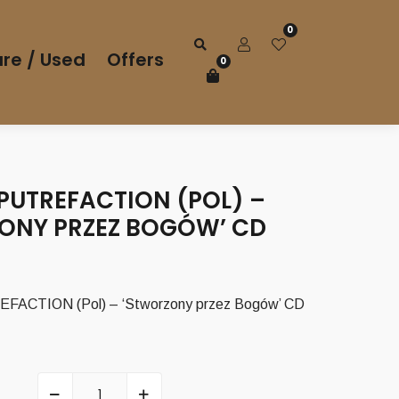
0
re / Used
Offers
0
PUTREFACTION (POL) –
ONY PRZEZ BOGÓW’ CD
rrent
ice
ACTION (Pol) – ‘Stworzony przez Bogów’ CD
00 €.