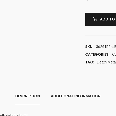
ADD TO
SKU:
3d26159ad
CATEGORIES:
C
TAG:
Death Meta
DESCRIPTION
ADDITIONAL INFORMATION
ength debut album!