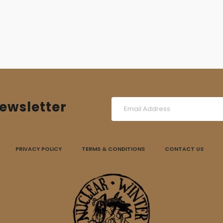
was:
is:
17,00 €.
12,00 €.
ewsletter
PRIVACY POLICY
TERMS & CONDITIONS
CONTACT US