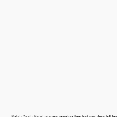
Polish Death Metal veterans vomiting their first merciless full-l