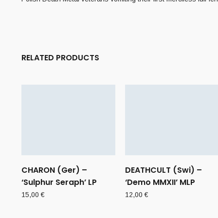
RELATED PRODUCTS
CHARON (Ger) –
DEATHCULT (Swi) –
‘Sulphur Seraph’ LP
‘Demo MMXII’ MLP
15,00
€
12,00
€