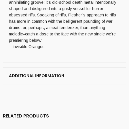
annihilating groove; it’s old-school death metal intentionally
shaped and disfigured into a grisly vessel for horror-
obsessed riffs. Speaking of riffs, Flesher’s approach to riffs
has more in common with the belligerent pounding of war
drums, or, perhaps, a meat tenderizer, than anything
melodic–catch a dose to the face with the new single we’re
premiering below.”
– Invisible Oranges
ADDITIONAL INFORMATION
RELATED PRODUCTS