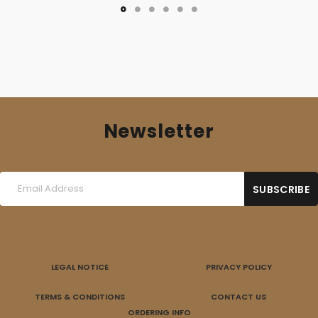
Newsletter
LEGAL NOTICE
PRIVACY POLICY
TERMS & CONDITIONS
CONTACT US
ORDERING INFO