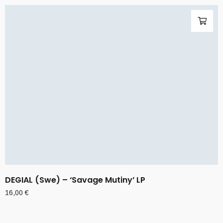
DEGIAL (Swe) – ‘Savage Mutiny’ LP
16,00
€