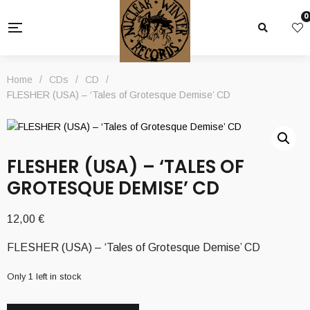
0
Home
/
CDs
/
CD
/
FLESHER (USA) – ‘Tales of Grotesque Demise’ CD
FLESHER (USA) – ‘TALES OF
GROTESQUE DEMISE’ CD
12,00
€
FLESHER (USA) – ‘Tales of Grotesque Demise’ CD
Only 1 left in stock