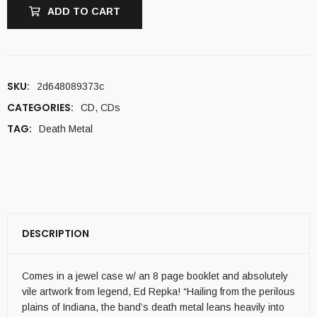
ADD TO CART
SKU:
2d648089373c
CATEGORIES:
CD
,
CDs
TAG:
Death Metal
DESCRIPTION
Comes in a jewel case w/ an 8 page booklet and absolutely
vile artwork from legend, Ed Repka! “Hailing from the perilous
plains of Indiana, the band’s death metal leans heavily into