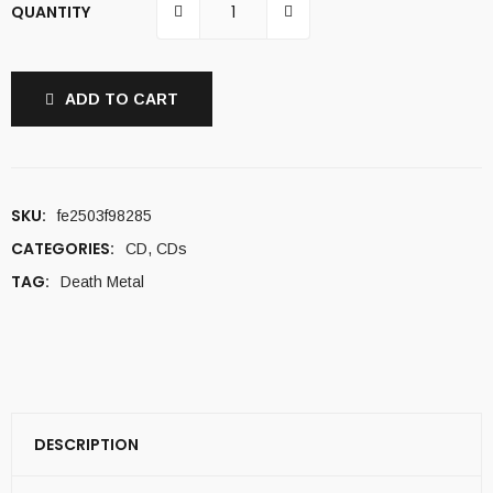
QUANTITY
ADD TO CART
SKU:
fe2503f98285
CATEGORIES:
CD
,
CDs
TAG:
Death Metal
DESCRIPTION