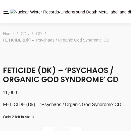
Home
/
CDs
/
CD
/
FETICIDE (Dk) – ‘Psychaos / Organic God Syndrome’ CD
FETICIDE (DK) – ‘PSYCHAOS /
ORGANIC GOD SYNDROME’ CD
11,00
€
FETICIDE (Dk) – ‘Psychaos / Organic God Syndrome’ CD
Only 2 left in stock