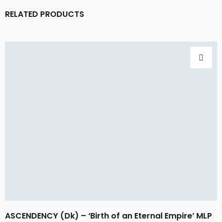
RELATED PRODUCTS
ASCENDENCY (Dk) – ‘Birth of an Eternal Empire’ MLP