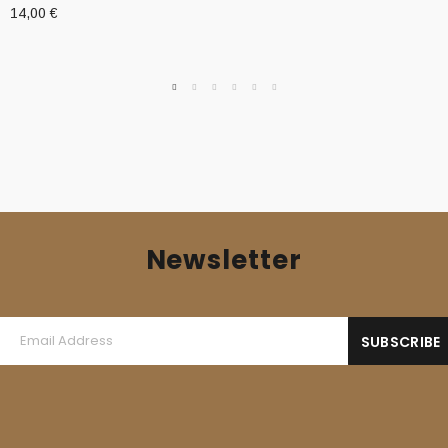
14,00
€
Newsletter