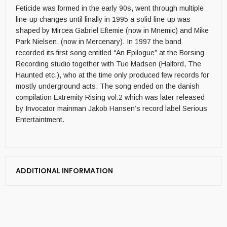
Feticide was formed in the early 90s, went through multiple
line-up changes until finally in 1995 a solid line-up was
shaped by Mircea Gabriel Eftemie (now in Mnemic) and Mike
Park Nielsen. (now in Mercenary). In 1997 the band
recorded its first song entitled “An Epilogue” at the Borsing
Recording studio together with Tue Madsen (Halford, The
Haunted etc.), who at the time only produced few records for
mostly underground acts. The song ended on the danish
compilation Extremity Rising vol.2 which was later released
by Invocator mainman Jakob Hansen’s record label Serious
Entertaintment.
ADDITIONAL INFORMATION