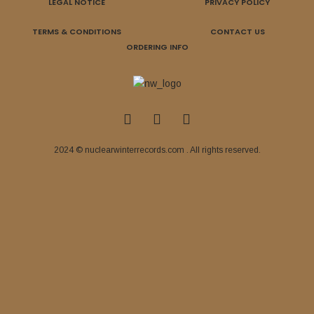
LEGAL NOTICE
PRIVACY POLICY
TERMS & CONDITIONS
CONTACT US
ORDERING INFO
2024 © nuclearwinterrecords.com . All rights reserved.