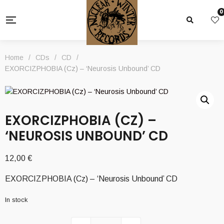
0
Home
/
CDs
/
CD
/
EXORCIZPHOBIA (Cz) – ‘Neurosis Unbound’ CD
EXORCIZPHOBIA (CZ) –
‘NEUROSIS UNBOUND’ CD
12,00
€
EXORCIZPHOBIA (Cz) – ‘Neurosis Unbound’ CD
In stock