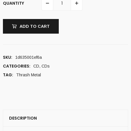
QUANTITY
ADD TO CART
SKU:
1d635001ef6a
CATEGORIES:
CD
,
CDs
TAG:
Thrash Metal
DESCRIPTION