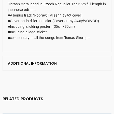
Thrash metal band in Czech Republic! Their 5th full length in
japanese edition.
■A bonus track “Popravčí Píseň”（SAX cover)
■Cover art in different color (Cover art by Away/VOIVOD)
■Including a folding poster（35cm×35cm）
■Including a logo sticker
■commentary of all the songs from Tomas Skorepa
ADDITIONAL INFORMATION
RELATED PRODUCTS