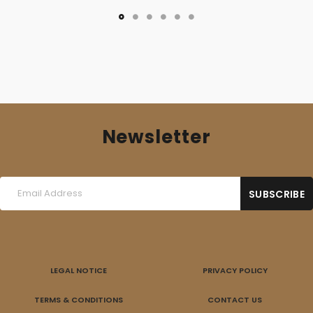
Newsletter
LEGAL NOTICE
PRIVACY POLICY
TERMS & CONDITIONS
CONTACT US