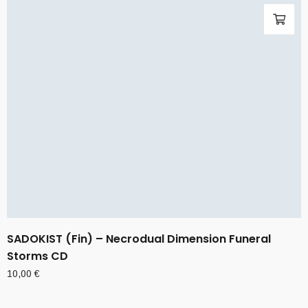
SADOKIST (Fin) – Necrodual Dimension Funeral
Storms CD
10,00
€