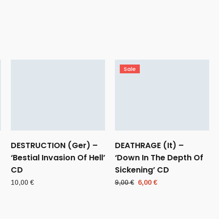
Sale
DESTRUCTION (Ger) –
DEATHRAGE (It) –
‘Bestial Invasion Of Hell’
‘Down In The Depth Of
CD
Sickening’ CD
Original
Current
10,00
€
9,00
€
6,00
€
price
price
was:
is:
9,00 €.
6,00 €.