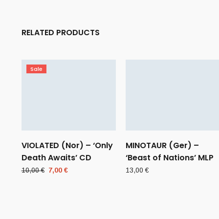
RELATED PRODUCTS
Sale
VIOLATED (Nor) – ‘Only
MINOTAUR (Ger) –
Death Awaits’ CD
‘Beast of Nations’ MLP
Original
Current
10,00
€
7,00
€
13,00
€
price
price
was:
is:
10,00 €.
7,00 €.