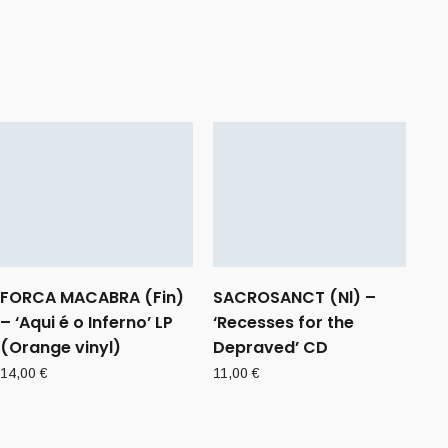
FORCA MACABRA (Fin)
SACROSANCT (Nl) –
– ‘Aqui é o Inferno’ LP
‘Recesses for the
(Orange vinyl)
Depraved’ CD
14,00
€
11,00
€