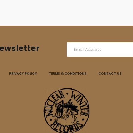
ewsletter
PRIVACY POLICY
TERMS & CONDITIONS
CONTACT US