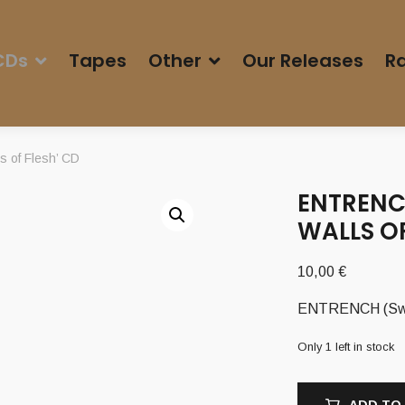
CDs
Tapes
Other
Our Releases
Ra
 of Flesh’ CD
ENTRENC
WALLS OF
10,00
€
ENTRENCH (Swe) 
Only 1 left in stock