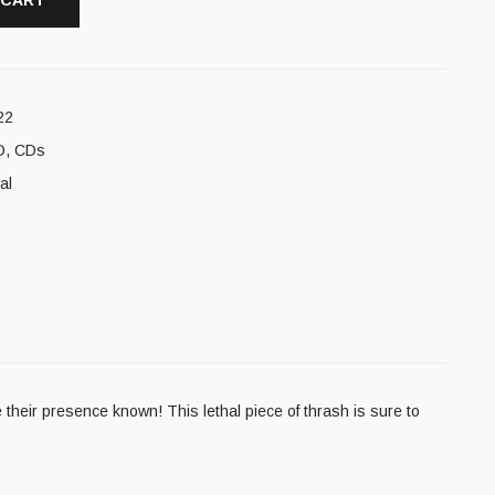
 CART
22
D
,
CDs
al
eir presence known! This lethal piece of thrash is sure to