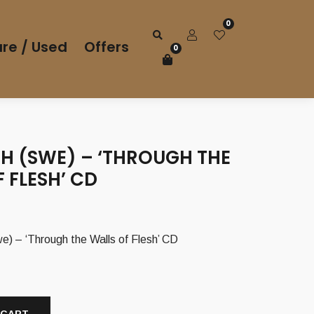
0
re / Used
Offers
0
H (SWE) – ‘THROUGH THE
 FLESH’ CD
– ‘Through the Walls of Flesh’ CD