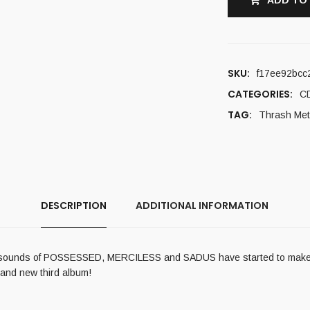
ADD TO
SKU:
f17ee92bcc
CATEGORIES:
C
TAG:
Thrash Met
DESCRIPTION
ADDITIONAL INFORMATION
il sounds of POSSESSED, MERCILESS and SADUS have started to make th
rand new third album!