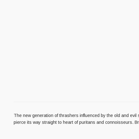
The new generation of thrashers influenced by the old and ev
pierce its way straight to heart of puritans and connoisseurs. B