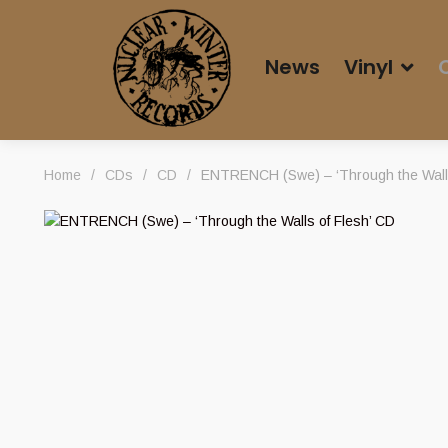
News
Vinyl
Home
/
CDs
/
CD
/
ENTRENCH (Swe) – ‘Through the Walls