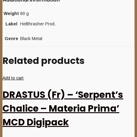
Weight
80 g
Label
Hellthrasher Prod.
Genre
Black Metal
Related products
Add to cart
DRASTUS (Fr) – ‘Serpent’s
Chalice – Materia Prima’
MCD Digipack