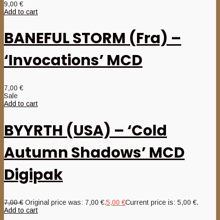
9,00
€
Add to cart
BANEFUL STORM (Fra) –
‘Invocations’ MCD
7,00
€
Sale
Add to cart
BYYRTH (USA) – ‘Cold
Autumn Shadows’ MCD
Digipak
7,00
€
Original price was: 7,00 €.
5,00
€
Current price is: 5,00 €.
Add to cart