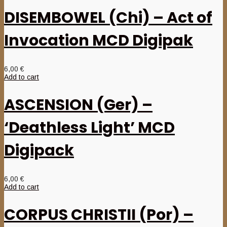
DISEMBOWEL (Chi) – Act of
Invocation MCD Digipak
6,00
€
Add to cart
ASCENSION (Ger) –
‘Deathless Light’ MCD
Digipack
6,00
€
Add to cart
CORPUS CHRISTII (Por) –