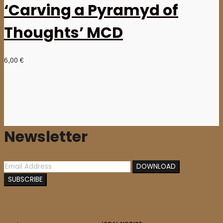
‘Carving a Pyramyd of
Thoughts’ MCD
6,00
€
Newsletter