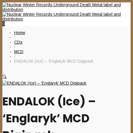
0
Home
/
CDs
/
MCD
/
ENDALOK (Ice) – ‘Englaryk’ MCD Digipack
🔍
ENDALOK (Ice) –
‘Englaryk’ MCD