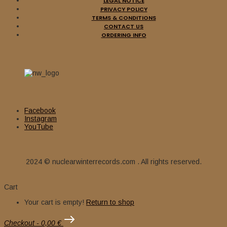
LEGAL NOTICE
PRIVACY POLICY
TERMS & CONDITIONS
CONTACT US
ORDERING INFO
Facebook
Instagram
YouTube
2024 © nuclearwinterrecords.com . All rights reserved.
Cart
Your cart is empty!
Return to shop
Checkout
-
0,00 €