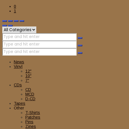
0
1
News
Vinyl
12″
10″
7″
CDs
CD
MCD
D-CD
Tapes
Other
T-Shirts
Patches
Pins
Zines