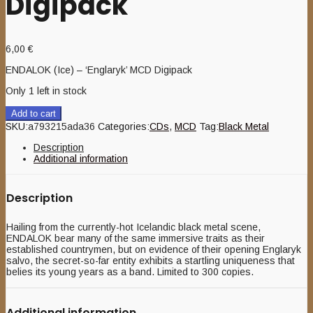
Digipack
6,00
€
ENDALOK (Ice) – ‘Englaryk’ MCD Digipack
Only 1 left in stock
Add to cart
SKU:
a793215ada36
Categories:
CDs
,
MCD
Tag:
Black Metal
Description
Additional information
Description
Hailing from the currently-hot Icelandic black metal scene,
ENDALOK bear many of the same immersive traits as their
established countrymen, but on evidence of their opening Englaryk
salvo, the secret-so-far entity exhibits a startling uniqueness that
belies its young years as a band. Limited to 300 copies.
Additional information