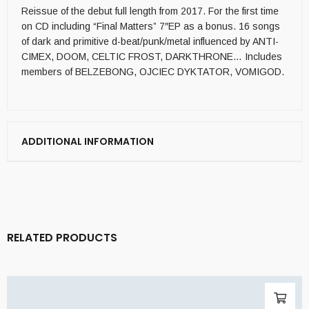
Reissue of the debut full length from 2017. For the first time
on CD including “Final Matters” 7″EP as a bonus. 16 songs
of dark and primitive d-beat/punk/metal influenced by ANTI-
CIMEX, DOOM, CELTIC FROST, DARKTHRONE… Includes
members of BELZEBONG, OJCIEC DYKTATOR, VOMIGOD.
ADDITIONAL INFORMATION
RELATED PRODUCTS