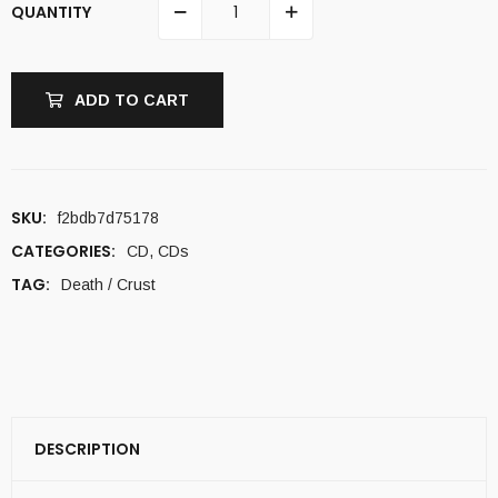
QUANTITY
ADD TO CART
SKU:
f2bdb7d75178
CATEGORIES:
CD
,
CDs
TAG:
Death / Crust
DESCRIPTION