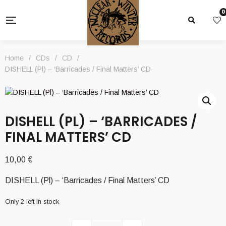
0
Home
/
CDs
/
CD
/
DISHELL (Pl) – ‘Barricades / Final Matters’ CD
DISHELL (PL) – ‘BARRICADES /
FINAL MATTERS’ CD
10,00
€
DISHELL (Pl) – ‘Barricades / Final Matters’ CD
Only 2 left in stock