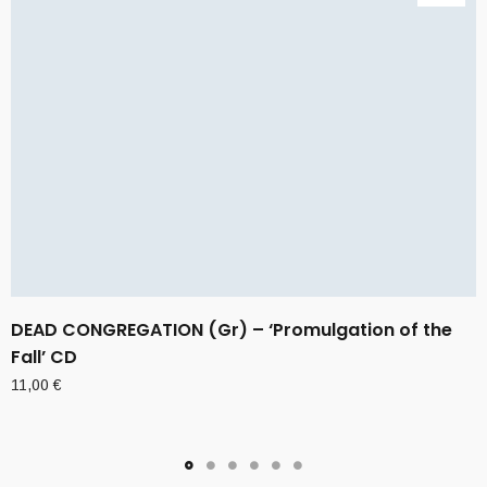
DEAD CONGREGATION (Gr) – ‘Promulgation of the
Fall’ CD
11,00
€