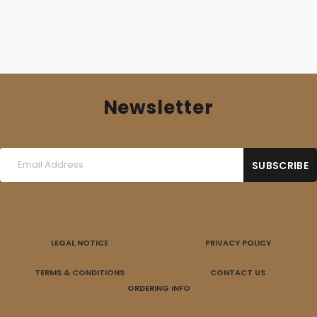
Newsletter
LEGAL NOTICE
PRIVACY POLICY
TERMS & CONDITIONS
CONTACT US
ORDERING INFO