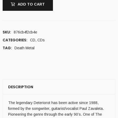
ADD TO CART
SKU:
876cb4f2cb4e
CATEGORIES:
CD
,
CDs
TAG:
Death Metal
DESCRIPTION
The legendary Deteriorot has been active since 1988,
formed by the songwriter, guitarist/vocalist Paul Zavaleta.
Pioneering the genre through the early 90’s. One of The