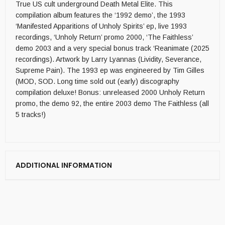
True US cult underground Death Metal Elite. This
compilation album features the ‘1992 demo’, the 1993
‘Manifested Apparitions of Unholy Spirits’ ep, live 1993
recordings, ‘Unholy Return’ promo 2000, ‘The Faithless’
demo 2003 and a very special bonus track ‘Reanimate (2025
recordings). Artwork by Larry Lyannas (Lividity, Severance,
Supreme Pain). The 1993 ep was engineered by Tim Gilles
(MOD, SOD. Long time sold out (early) discography
compilation deluxe! Bonus: unreleased 2000 Unholy Return
promo, the demo 92, the entire 2003 demo The Faithless (all
5 tracks!)
ADDITIONAL INFORMATION