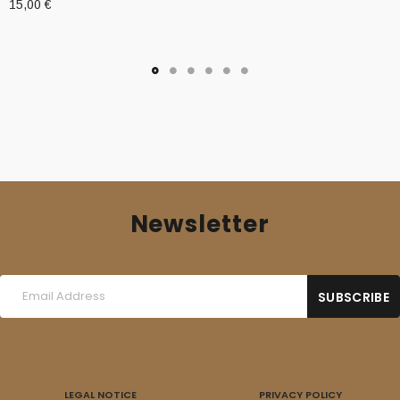
15,00
€
Newsletter
LEGAL NOTICE
PRIVACY POLICY