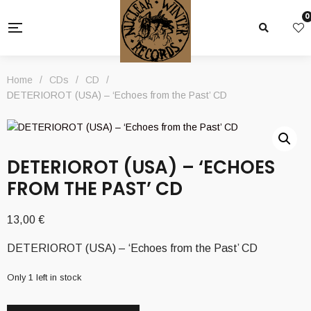
0
Home
/
CDs
/
CD
/
DETERIOROT (USA) – ‘Echoes from the Past’ CD
DETERIOROT (USA) – ‘ECHOES
FROM THE PAST’ CD
13,00
€
DETERIOROT (USA) – ‘Echoes from the Past’ CD
Only 1 left in stock