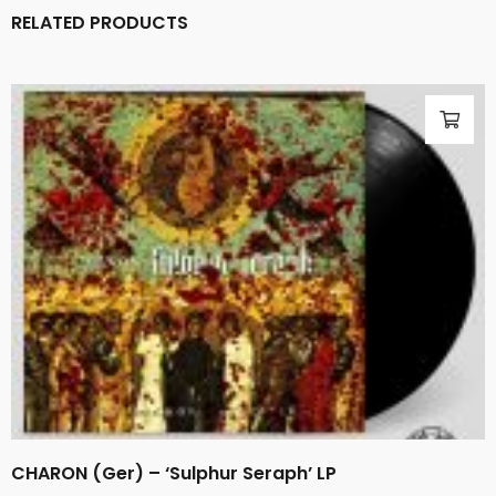
RELATED PRODUCTS
CHARON (Ger) – ‘Sulphur Seraph’ LP