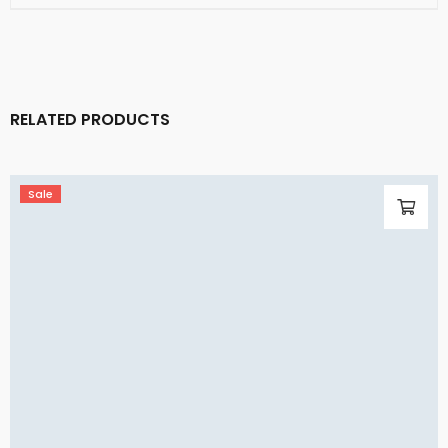
RELATED PRODUCTS
Sale