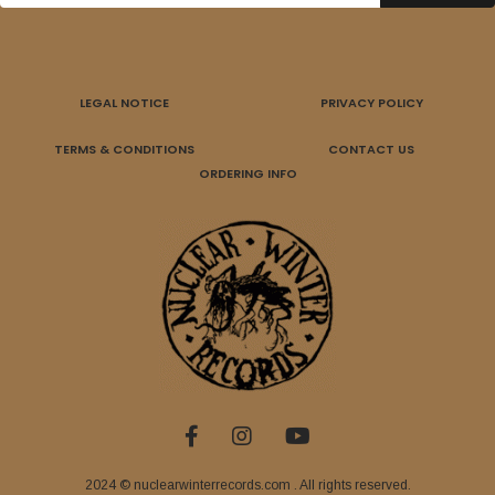
LEGAL NOTICE
PRIVACY POLICY
TERMS & CONDITIONS
CONTACT US
ORDERING INFO
2024 © nuclearwinterrecords.com . All rights reserved.