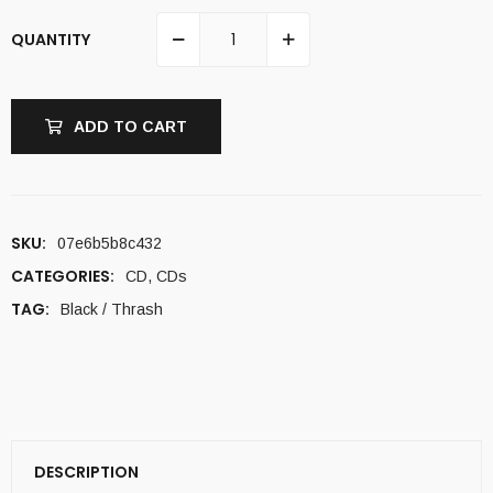
QUANTITY
ADD TO CART
SKU:
07e6b5b8c432
CATEGORIES:
CD
,
CDs
TAG:
Black / Thrash
DESCRIPTION