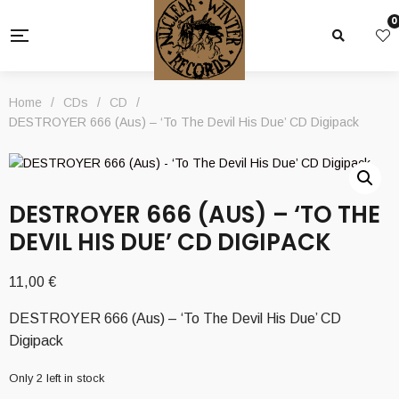
0
Home
/
CDs
/
CD
/
DESTROYER 666 (Aus) – ‘To The Devil His Due’ CD Digipack
DESTROYER 666 (AUS) – ‘TO THE
DEVIL HIS DUE’ CD DIGIPACK
11,00
€
DESTROYER 666 (Aus) – ‘To The Devil His Due’ CD
Digipack
Only 2 left in stock