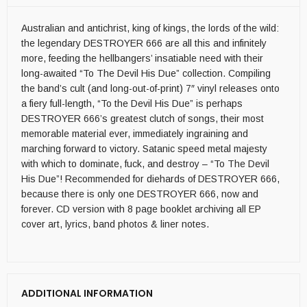
Australian and antichrist, king of kings, the lords of the wild:
the legendary DESTROYER 666 are all this and infinitely
more, feeding the hellbangers’ insatiable need with their
long-awaited “To The Devil His Due” collection. Compiling
the band’s cult (and long-out-of-print) 7″ vinyl releases onto
a fiery full-length, “To the Devil His Due” is perhaps
DESTROYER 666’s greatest clutch of songs, their most
memorable material ever, immediately ingraining and
marching forward to victory. Satanic speed metal majesty
with which to dominate, fuck, and destroy – “To The Devil
His Due”! Recommended for diehards of DESTROYER 666,
because there is only one DESTROYER 666, now and
forever. CD version with 8 page booklet archiving all EP
cover art, lyrics, band photos & liner notes.
ADDITIONAL INFORMATION