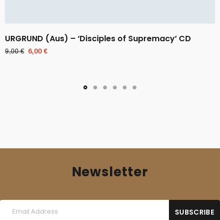
URGRUND (Aus) – ‘Disciples of Supremacy’ CD
Original
Current
9,00
€
6,00
€
price
price
was:
is:
9,00 €.
6,00 €.
Newsletter