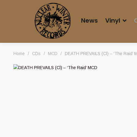
News
Vinyl
Home
/
CDs
/
MCD
/
DEATH PREVAILS (Cl) – ‘The Raid’