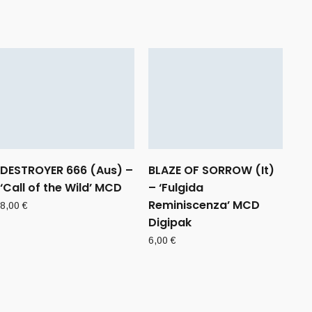
DESTROYER 666 (Aus) –
BLAZE OF SORROW (It)
‘Call of the Wild’ MCD
– ‘Fulgida
Reminiscenza’ MCD
8,00
€
Digipak
6,00
€