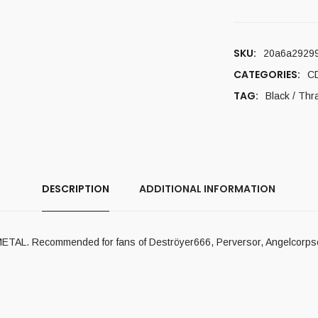
SKU:
20a6a2929
CATEGORIES:
C
TAG:
Black / Thr
DESCRIPTION
ADDITIONAL INFORMATION
METAL. Recommended for fans of Deströyer666, Perversor, Angelcorpse