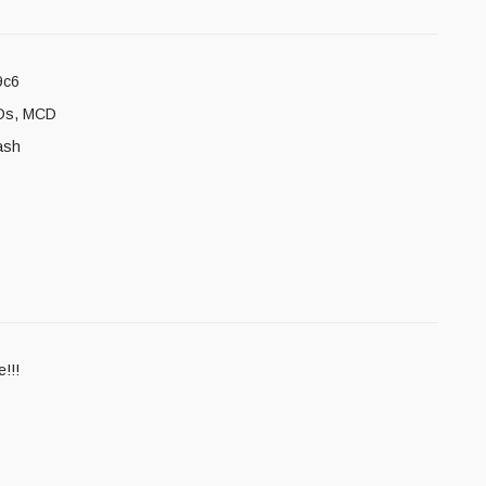
9c6
Ds
,
MCD
ash
!!!