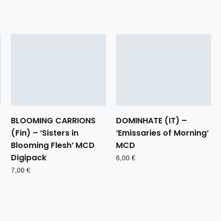
BLOOMING CARRIONS
DOMINHATE (IT) –
(Fin) – ‘Sisters in
‘Emissaries of Morning’
Blooming Flesh’ MCD
MCD
Digipack
6,00
€
7,00
€