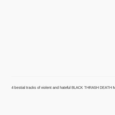
4 bestial tracks of violent and hateful BLACK THRASH DEATH 