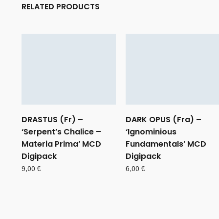
RELATED PRODUCTS
DRASTUS (Fr) –
DARK OPUS (Fra) –
‘Serpent’s Chalice –
‘Ignominious
Materia Prima’ MCD
Fundamentals’ MCD
Digipack
Digipack
9,00
€
6,00
€