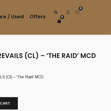
0
re / Used
Offers
0
EVAILS (CL) – ‘THE RAID’ MCD
 (Cl) – ‘The Raid’ MCD
 CART