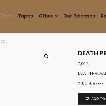
CDs
Tapes
Other
Our Releases
Ra
 MCD
DEATH PR
7,00
€
DEATH PREVAILS
Only 1 left in stock
ADD TO