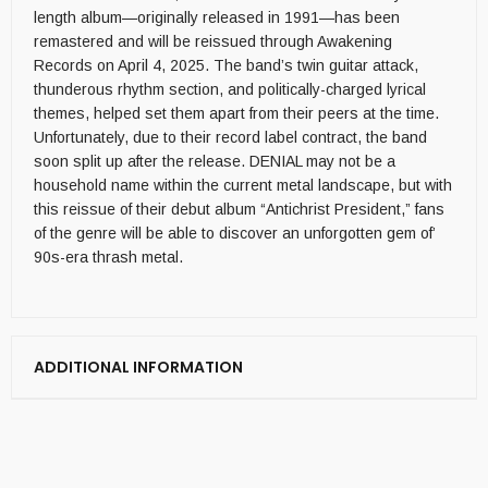
length album—originally released in 1991—has been
remastered and will be reissued through Awakening
Records on April 4, 2025. The band’s twin guitar attack,
thunderous rhythm section, and politically-charged lyrical
themes, helped set them apart from their peers at the time.
Unfortunately, due to their record label contract, the band
soon split up after the release. DENIAL may not be a
household name within the current metal landscape, but with
this reissue of their debut album “Antichrist President,” fans
of the genre will be able to discover an unforgotten gem of’
90s-era thrash metal.
ADDITIONAL INFORMATION