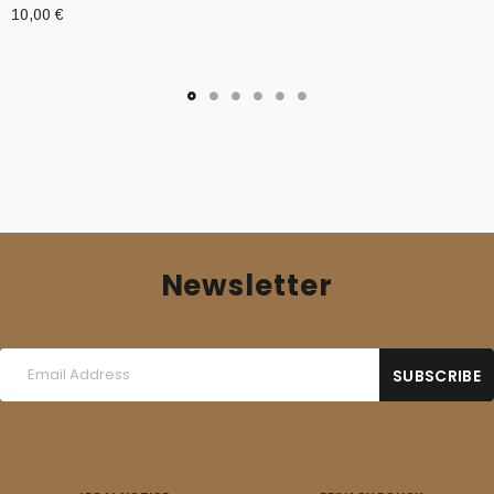
10,00
€
Newsletter