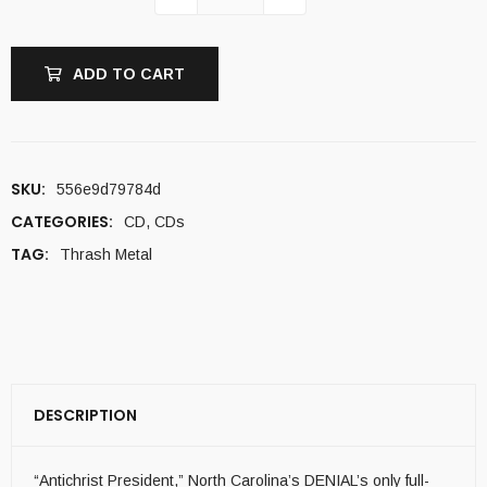
ADD TO CART
SKU:
556e9d79784d
CATEGORIES:
CD
,
CDs
TAG:
Thrash Metal
DESCRIPTION
“Antichrist President,” North Carolina’s DENIAL’s only full-