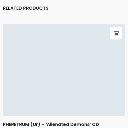
RELATED PRODUCTS
PHERETRUM (Ur) – ‘Alienated Demons’ CD