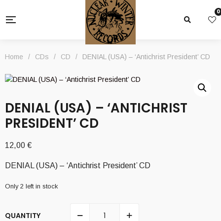
0
Home
/
CDs
/
CD
/
DENIAL (USA) – ‘Antichrist President’ CD
DENIAL (USA) – ‘ANTICHRIST
PRESIDENT’ CD
12,00
€
DENIAL (USA) – ‘Antichrist President’ CD
Only 2 left in stock
QUANTITY