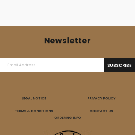
Newsletter
LEGAL NOTICE
PRIVACY POLICY
TERMS & CONDITIONS
CONTACT US
ORDERING INFO