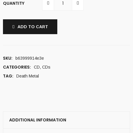
QUANTITY
ADD TO CART
SKU:
b63999914e3e
CATEGORIES:
CD
,
CDs
TAG:
Death Metal
ADDITIONAL INFORMATION