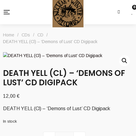
0
Home
/
CDs
/
CD
/
DEATH YELL (Cl) – ‘Demons of Lust’ CD Digipack
DEATH YELL (CL) – ‘DEMONS OF
LUST’ CD DIGIPACK
12,00
€
DEATH YELL (Cl) – ‘Demons of Lust’ CD Digipack
In stock