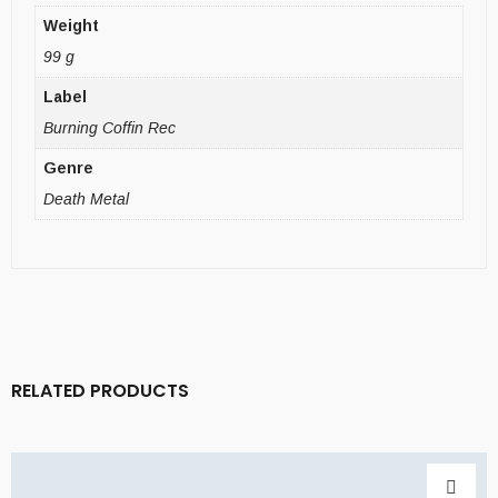
Weight
99 g
Label
Burning Coffin Rec
Genre
Death Metal
RELATED PRODUCTS