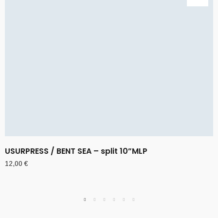
USURPRESS / BENT SEA – split 10”MLP
12,00
€