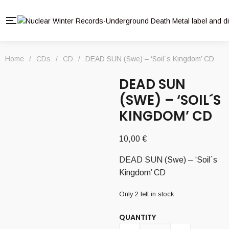
Home
/
CDs
/
CD
/
DEAD SUN (Swe) – ‘Soil´s Kingdom’ CD
DEAD SUN
(SWE) – ‘SOIL´S
KINGDOM’ CD
10,00
€
DEAD SUN (Swe) – ‘Soil´s
Kingdom’ CD
Only 2 left in stock
QUANTITY