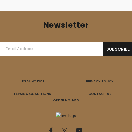
Newsletter
LEGAL NOTICE
PRIVACY POLICY
TERMS & CONDITIONS
CONTACT US
ORDERING INFO