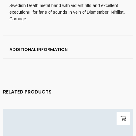
Swedish Death metal band with violent riffs and excellent
execution!!, for fans of sounds in vein of Dismember, Nihilist,
Carnage.
ADDITIONAL INFORMATION
RELATED PRODUCTS