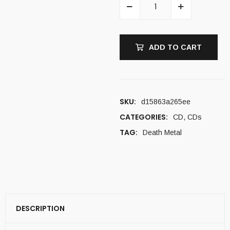
ADD TO CART
SKU:
d15863a265ee
CATEGORIES:
CD
,
CDs
TAG:
Death Metal
DESCRIPTION