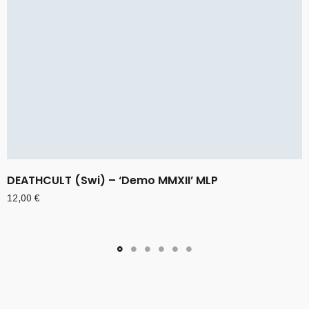
DEATHCULT (Swi) – ‘Demo MMXII’ MLP
12,00
€