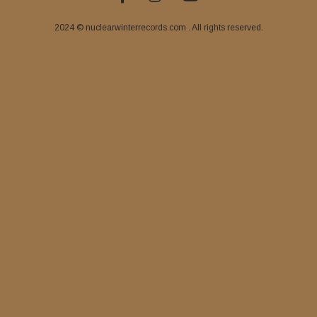
2024 © nuclearwinterrecords.com . All rights reserved.