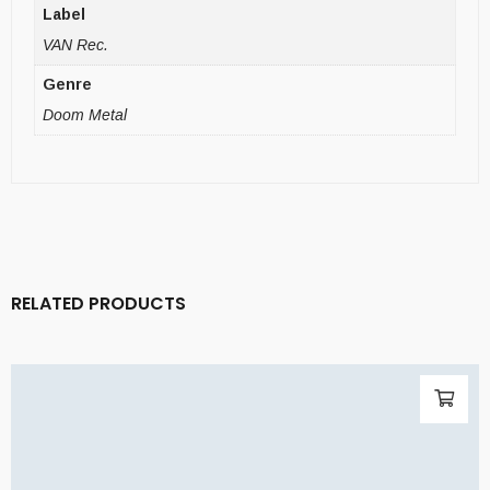
Label
VAN Rec.
Genre
Doom Metal
RELATED PRODUCTS