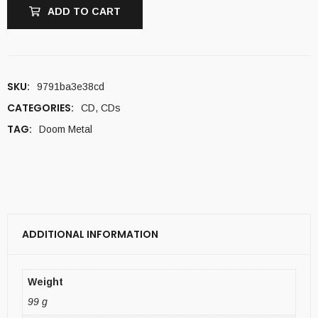
ADD TO CART
SKU:
9791ba3e38cd
CATEGORIES:
CD
,
CDs
TAG:
Doom Metal
ADDITIONAL INFORMATION
Weight
99 g