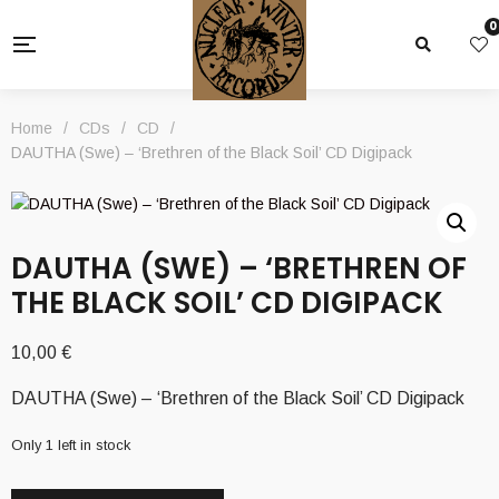
0
Home
/
CDs
/
CD
/
DAUTHA (Swe) – ‘Brethren of the Black Soil’ CD Digipack
DAUTHA (SWE) – ‘BRETHREN OF
THE BLACK SOIL’ CD DIGIPACK
10,00
€
DAUTHA (Swe) – ‘Brethren of the Black Soil’ CD Digipack
Only 1 left in stock