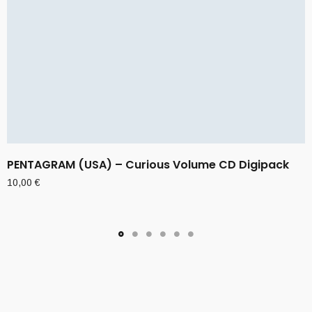
PENTAGRAM (USA) – Curious Volume CD Digipack
10,00
€