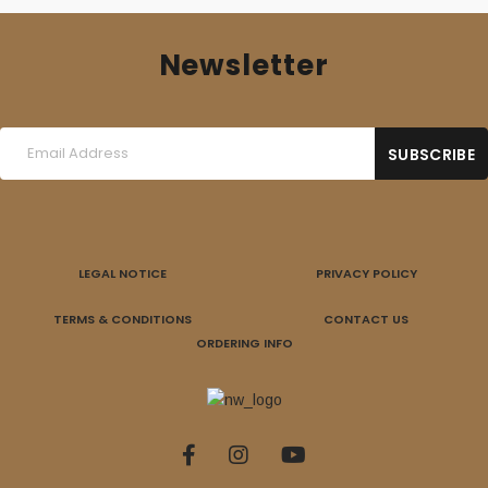
Newsletter
LEGAL NOTICE
PRIVACY POLICY
TERMS & CONDITIONS
CONTACT US
ORDERING INFO