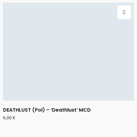
DEATHLUST (Pol) – ‘Deathlust’ MCD
6,00
€