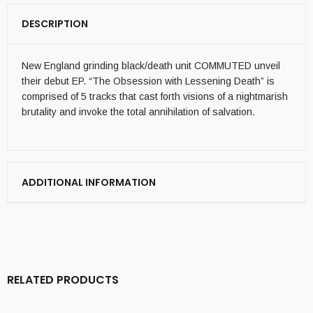
DESCRIPTION
New England grinding black/death unit COMMUTED unveil
their debut EP. “The Obsession with Lessening Death” is
comprised of 5 tracks that cast forth visions of a nightmarish
brutality and invoke the total annihilation of salvation.
ADDITIONAL INFORMATION
RELATED PRODUCTS