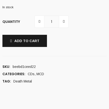
In stock
QUANTITY
ADD TO CART
SKU:
beebd1ceed22
CATEGORIES:
CDs
,
MCD
TAG:
Death Metal