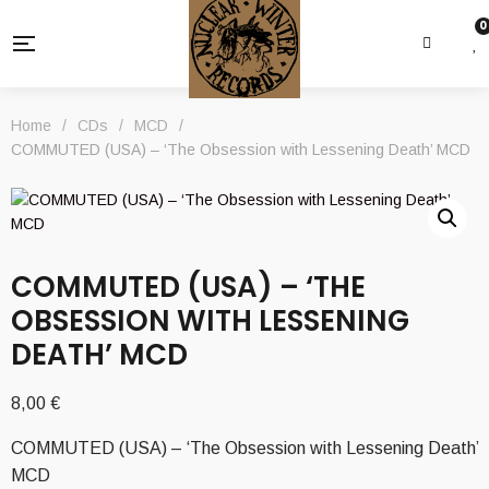
0
Home
/
CDs
/
MCD
/
COMMUTED (USA) – ‘The Obsession with Lessening Death’ MCD
COMMUTED (USA) – ‘THE
OBSESSION WITH LESSENING
DEATH’ MCD
8,00
€
COMMUTED (USA) – ‘The Obsession with Lessening Death’
MCD