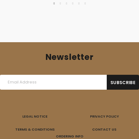
Newsletter
LEGAL NOTICE
PRIVACY POLICY
TERMS & CONDITIONS
CONTACT US
ORDERING INFO