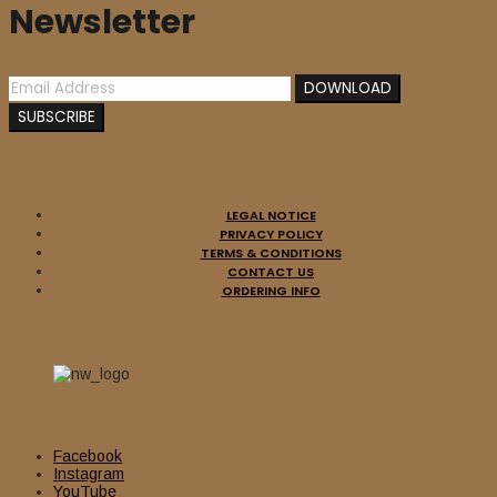
Newsletter
LEGAL NOTICE
PRIVACY POLICY
TERMS & CONDITIONS
CONTACT US
ORDERING INFO
Facebook
Instagram
YouTube