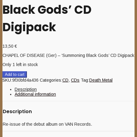
Black Gods’ CD
Digipack
13,50
€
CHAPEL OF DISEASE (Ger) – ‘Summoning Black Gods’ CD Digipack
Only 1 left in stock
Add to cart
SKU:
9f30bfd4a436
Categories:
CD
,
CDs
Tag:
Death Metal
Description
Additional information
Description
Re-issue of the debut album on VAN Records.