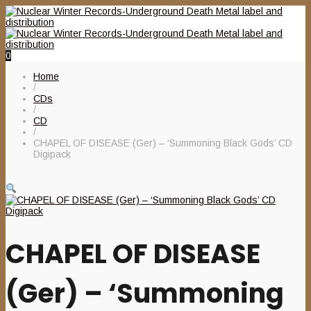
0
Home
/
CDs
/
CD
/
CHAPEL OF DISEASE (Ger) – ‘Summoning Black Gods’ CD
Digipack
CHAPEL OF DISEASE
(Ger) – ‘Summoning