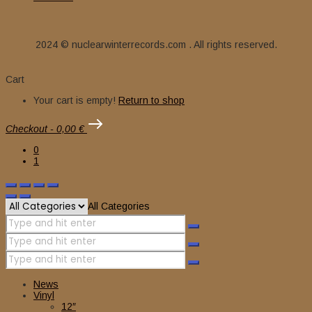
2024 © nuclearwinterrecords.com . All rights reserved.
Cart
Your cart is empty!
Return to shop
Checkout
-
0,00 €
0
1
All Categories
News
Vinyl
12″