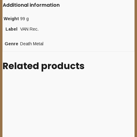
Additional information
Weight
99 g
Label
VAN Rec.
Genre
Death Metal
Related products
Add to cart
DEAD
CONGREGATION
–