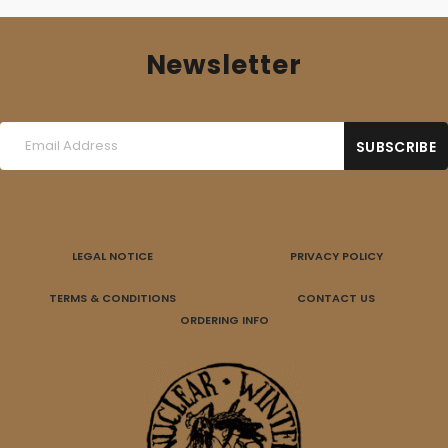
Newsletter
LEGAL NOTICE
PRIVACY POLICY
TERMS & CONDITIONS
CONTACT US
ORDERING INFO