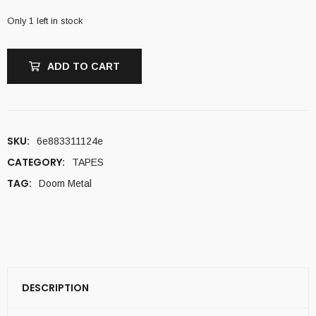
Only 1 left in stock
ADD TO CART
SKU:
6e883311124e
CATEGORY:
TAPES
TAG:
Doom Metal
DESCRIPTION