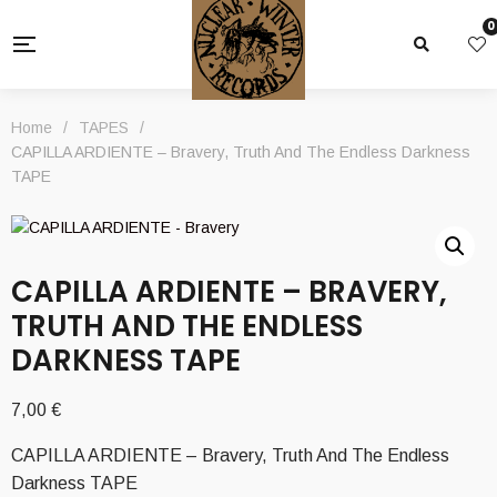
0
Home
/
TAPES
/
CAPILLA ARDIENTE – Bravery, Truth And The Endless Darkness
TAPE
CAPILLA ARDIENTE – BRAVERY,
TRUTH AND THE ENDLESS
DARKNESS TAPE
7,00
€
CAPILLA ARDIENTE – Bravery, Truth And The Endless
Darkness TAPE