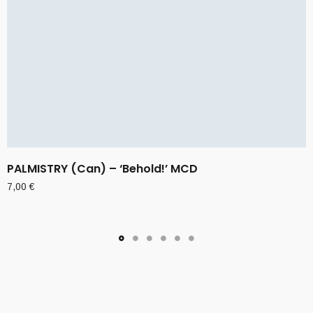
PALMISTRY (Can) – ‘Behold!’ MCD
7,00
€