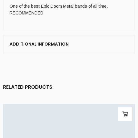
One of the best Epic Doom Metal bands of all time.
RECOMMENDED
ADDITIONAL INFORMATION
RELATED PRODUCTS