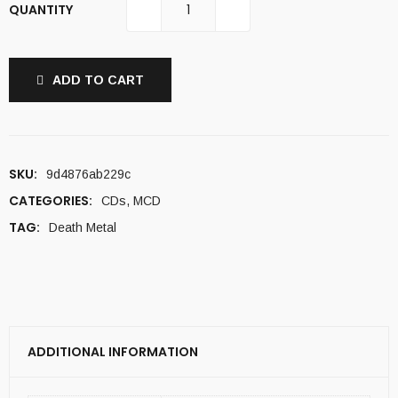
QUANTITY
ADD TO CART
SKU:
9d4876ab229c
CATEGORIES:
CDs
,
MCD
TAG:
Death Metal
ADDITIONAL INFORMATION