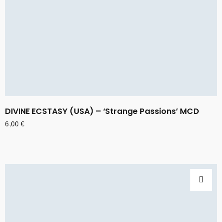
DIVINE ECSTASY (USA) – ‘Strange Passions’ MCD
6,00
€