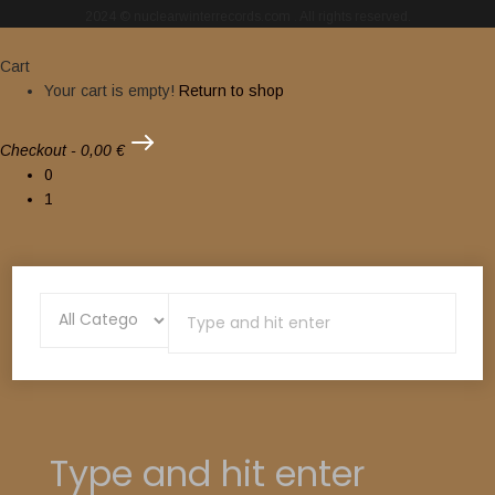
2024 © nuclearwinterrecords.com . All rights reserved.
Cart
Your cart is empty!
Return to shop
Checkout
-
0,00 €
0
1