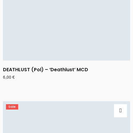
DEATHLUST (Pol) – ‘Deathlust’ MCD
6,00
€
Sale