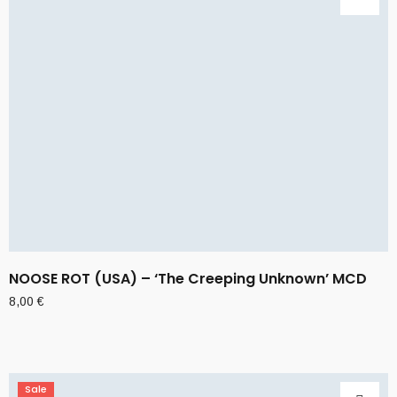
NOOSE ROT (USA) – ‘The Creeping Unknown’ MCD
8,00
€
Sale