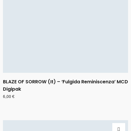
BLAZE OF SORROW (It) – ‘Fulgida Reminiscenza’ MCD
Digipak
6,00
€