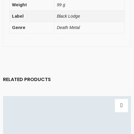
Weight
99 g
Label
Black Lodge
Genre
Death Metal
RELATED PRODUCTS