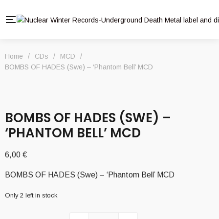
Home
/
CDs
/
MCD
/
BOMBS OF HADES (Swe) – ‘Phantom Bell’ MCD
BOMBS OF HADES (SWE) –
‘PHANTOM BELL’ MCD
6,00
€
BOMBS OF HADES (Swe) – ‘Phantom Bell’ MCD
Only 2 left in stock