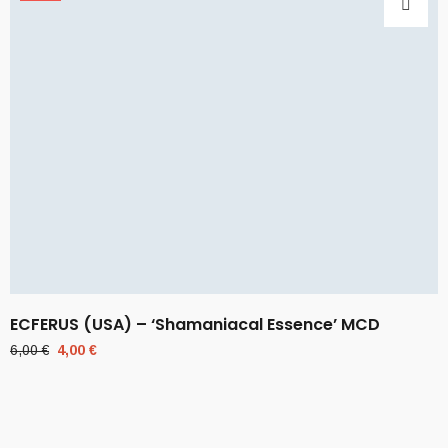
ECFERUS (USA) – ‘Shamaniacal Essence’ MCD
Original
Current
6,00
€
4,00
€
price
price
was:
is:
6,00 €.
4,00 €.