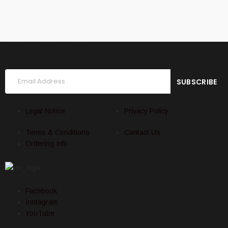
Newsletter
Legal Notice
Privacy Policy
Terms & Conditions
Contact Us
Ordering Info
Facebook
Instagram
YouTube