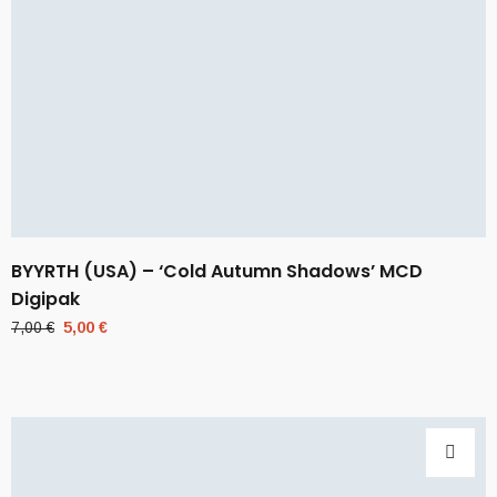
BYYRTH (USA) – ‘Cold Autumn Shadows’ MCD
Digipak
Original
Current
7,00
€
5,00
€
price
price
was:
is:
7,00 €.
5,00 €.