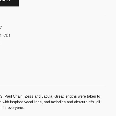
 CART
7
D
,
CDs
l
h SS, Paul Chain, Zess and Jacula. Great lengths were taken to
th inspired vocal lines, sad melodies and obscure riffs, all
n for everyone.