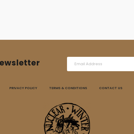
ewsletter
PRIVACY POLICY
TERMS & CONDITIONS
CONTACT US