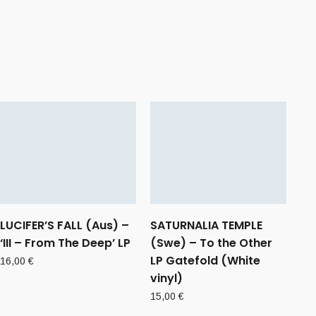
LUCIFER’S FALL (Aus) –
SATURNALIA TEMPLE
‘III – From The Deep’ LP
(Swe) – To the Other
LP Gatefold (White
16,00
€
vinyl)
15,00
€