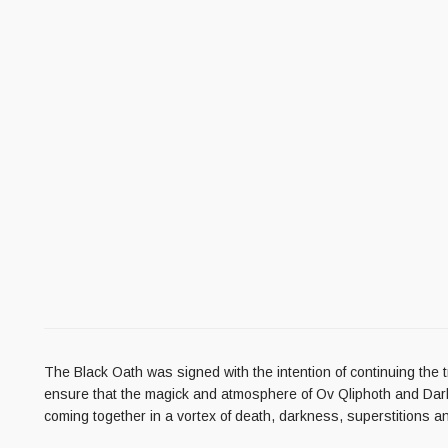
The Black Oath was signed with the intention of continuing the t
ensure that the magick and atmosphere of Ov Qliphoth and Darkn
coming together in a vortex of death, darkness, superstitions an