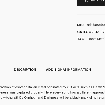
ADD TO
SKU:
addf0a5cfc0
CATEGORIES:
C
TAG:
Doom Meta
DESCRIPTION
ADDITIONAL INFORMATION
radition of esoteric Italian metal originated by cult acts such as Deat
ess was captured properly. Here every song has a different approach wi
d witchcraft! Ov Qliphoth and Darkness will be a black mark of no retur