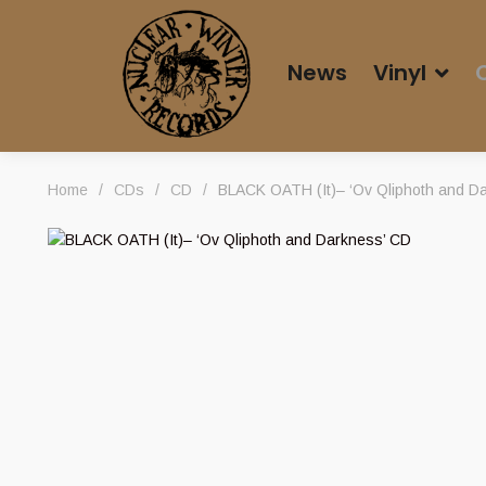
News
Vinyl
Home
/
CDs
/
CD
/
BLACK OATH (It)– ‘Ov Qliphoth and D