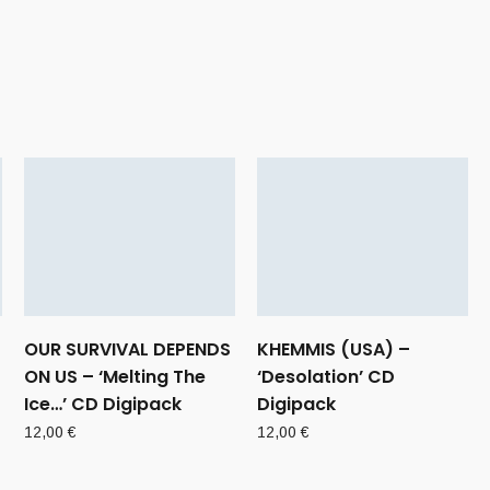
OUR SURVIVAL DEPENDS
KHEMMIS (USA) –
ON US – ‘Melting The
‘Desolation’ CD
Ice…’ CD Digipack
Digipack
12,00
€
12,00
€