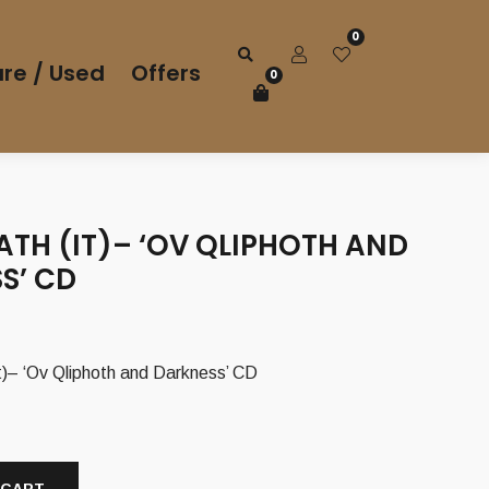
0
re / Used
Offers
0
ATH (IT)– ‘OV QLIPHOTH AND
S’ CD
– ‘Ov Qliphoth and Darkness’ CD