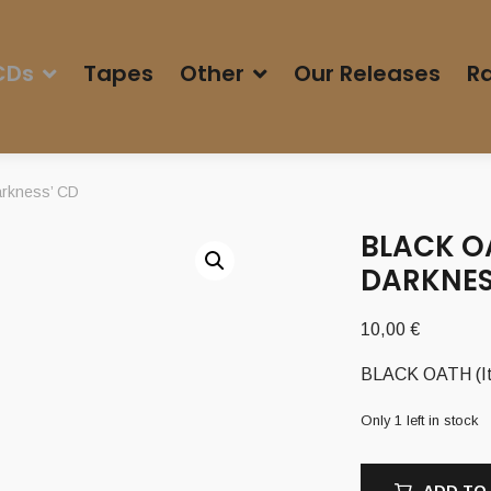
CDs
Tapes
Other
Our Releases
Ra
arkness’ CD
BLACK O
DARKNES
10,00
€
BLACK OATH (It)
Only 1 left in stock