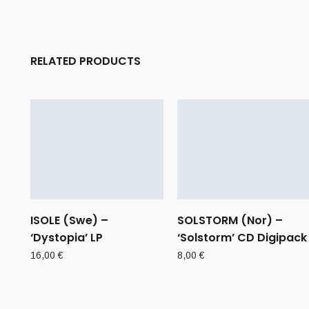
RELATED PRODUCTS
ISOLE (Swe) –
SOLSTORM (Nor) –
‘Dystopia’ LP
‘Solstorm’ CD Digipack
16,00
€
8,00
€