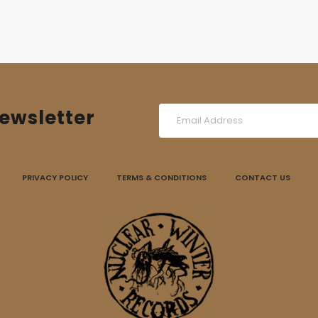
ewsletter
PRIVACY POLICY
TERMS & CONDITIONS
CONTACT US