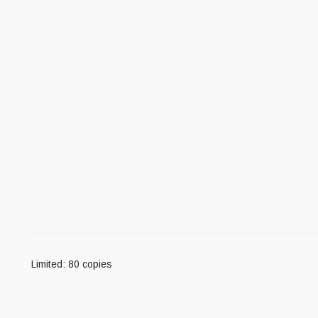
Limited: 80 copies