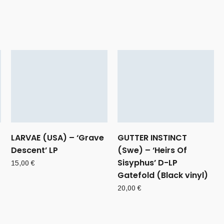
)
LARVAE (USA) – ‘Grave
GUTTER INSTINCT
Descent’ LP
(Swe) – ‘Heirs Of
Sisyphus’ D-LP
15,00
€
Gatefold (Black vinyl)
20,00
€