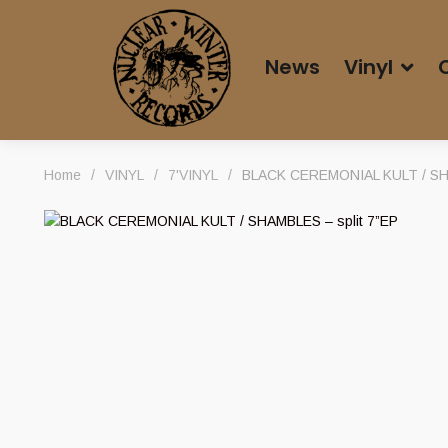
News
Vinyl
Home
/
VINYL
/
7'VINYL
/
BLACK CEREMONIAL KULT / SHA