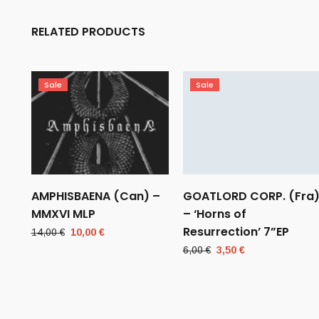
RELATED PRODUCTS
Sale
Sale
AMPHISBAENA (Can) –
GOATLORD CORP. (Fra
MMXVI MLP
– ‘Horns of
Resurrection’ 7”EP
Original
Current
14,00
€
10,00
€
price
price
Original
Current
6,00
€
3,50
€
was:
is:
price
price
14,00 €.
10,00 €.
was:
is:
6,00 €.
3,50 €.