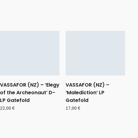
VASSAFOR (NZ) – ‘Elegy
VASSAFOR (NZ) –
of the Archeonaut’ D-
‘Malediction’ LP
LP Gatefold
Gatefold
22,00
€
17,00
€