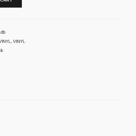
 CART
1db
VINYL
,
VINYL
ck