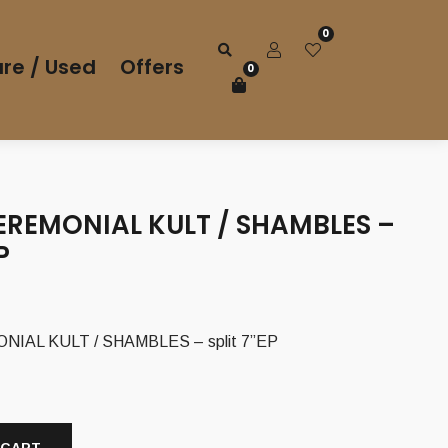
0
re / Used
Offers
0
EREMONIAL KULT / SHAMBLES –
P
IAL KULT / SHAMBLES – split 7”EP