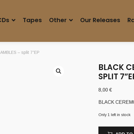
CDs
Tapes
Other
Our Releases
Ra
MBLES – split 7”EP
BLACK C
SPLIT 7”E
8,00
€
BLACK CEREMON
Only 1 left in stock