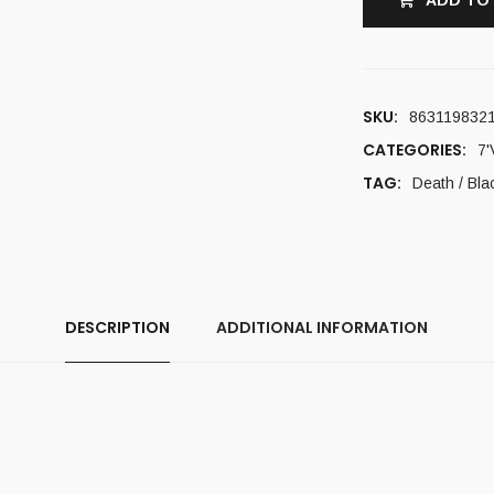
ADD TO
SKU:
863119832
CATEGORIES:
7'
TAG:
Death / Bla
DESCRIPTION
ADDITIONAL INFORMATION