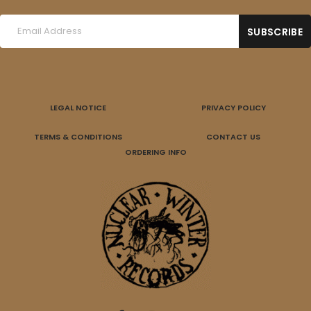
LEGAL NOTICE
PRIVACY POLICY
TERMS & CONDITIONS
CONTACT US
ORDERING INFO