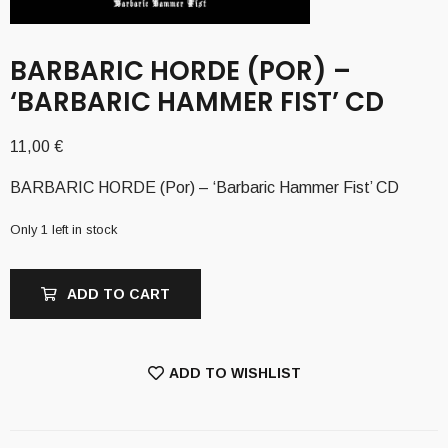
BARBARIC HORDE (POR) –
‘BARBARIC HAMMER FIST’ CD
11,00
€
BARBARIC HORDE (Por) – ‘Barbaric Hammer Fist’ CD
Only 1 left in stock
ADD TO CART
ADD TO WISHLIST