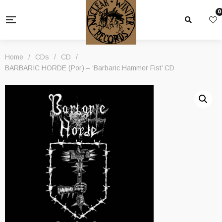
0
Home
/
CDs
/
CD
/
BARBARIC HORDE (Por) – ‘Barbaric Hammer Fist’ CD