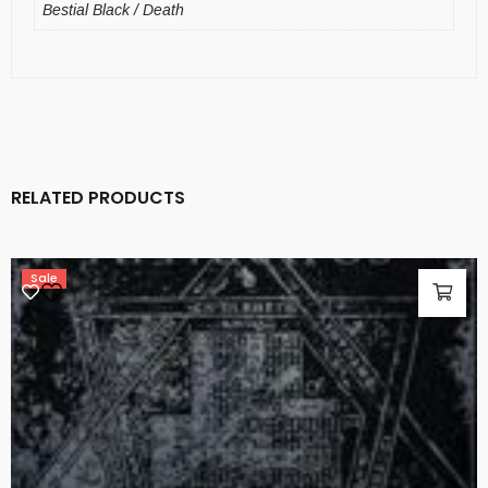
Bestial Black / Death
RELATED PRODUCTS
Sale