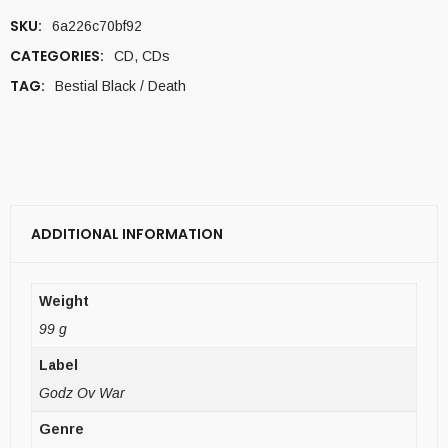
SKU:
6a226c70bf92
CATEGORIES:
CD
,
CDs
TAG:
Bestial Black / Death
ADDITIONAL INFORMATION
Weight
99 g
Label
Godz Ov War
Genre