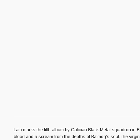
Laio marks the fifth album by Galician Black Metal squadron in B
blood and a scream from the depths of Balmog’s soul, the virginity