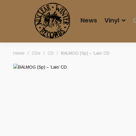
News
Vinyl
Home
/
CDs
/
CD
/
BALMOG (Sp) – ‘Laio’ CD