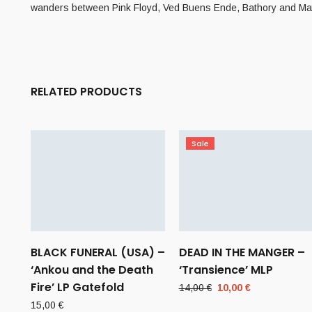
wanders between Pink Floyd, Ved Buens Ende, Bathory and M
RELATED PRODUCTS
Sale
BLACK FUNERAL (USA) –
DEAD IN THE MANGER –
‘Ankou and the Death
‘Transience’ MLP
Fire’ LP Gatefold
Original
Current
14,00
€
10,00
€
price
price
15,00
€