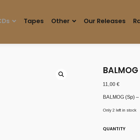
CDs
Tapes
Other
Our Releases
Ra
BALMOG (
11,00
€
BALMOG (Sp) – ‘
Only 2 left in stock
QUANTITY