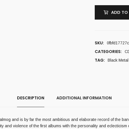
ADD TO
SKU:
0fbfd17727
CATEGORIES:
C
TAG:
Black Metal
DESCRIPTION
ADDITIONAL INFORMATION
almog and is by far the most ambitious and elaborate record of the band
 and violence of the first albums with the personality and eclecticism of 