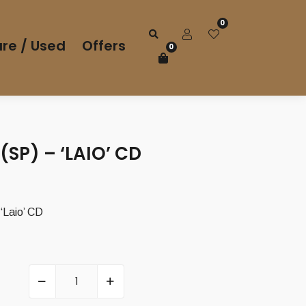
0
re / Used
Offers
0
SP) – ‘LAIO’ CD
Laio’ CD