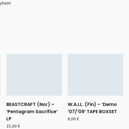
ayhem!
BEASTCRAFT (Nor) –
W.A.I.L. (Fin) – ‘Demo
‘Pentagram Sacrifice’
’07/’09’ TAPE BOXSET
LP
8,00
€
15,00
€