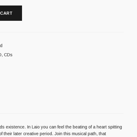
 CART
cd
D
,
CDs
s existence. In Laio you can feel the beating of a heart spitting
their later creative period. Join this musical path, that