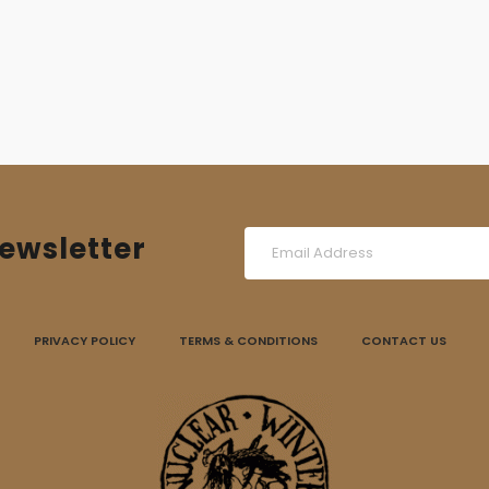
ewsletter
PRIVACY POLICY
TERMS & CONDITIONS
CONTACT US