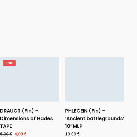
Sale
DRAUGR (Fin) –
PHLEGEIN (Fin) –
Dimensions of Hades
‘Ancient battlegrounds’
TAPE
10”MLP
Original
Current
6,00
€
4,00
€
10,00
€