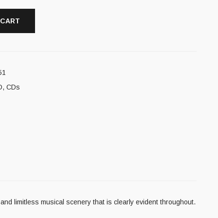
 CART
51
D
,
CDs
nd limitless musical scenery that is clearly evident throughout.