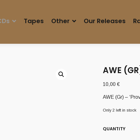
CDs
Tapes
Other
Our Releases
Ra
AWE (GR)
10,00
€
AWE (Gr) – ‘Prov
Only 2 left in stock
QUANTITY