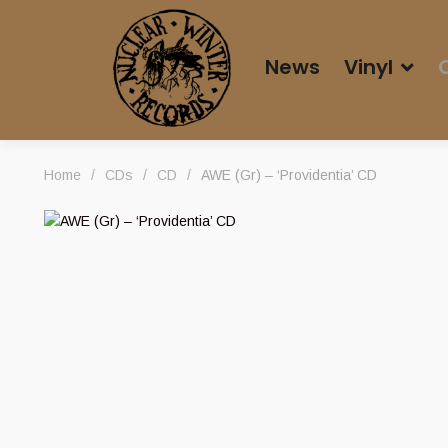
News
Vinyl
Home
/
CDs
/
CD
/
AWE (Gr) – ‘Providentia’ CD