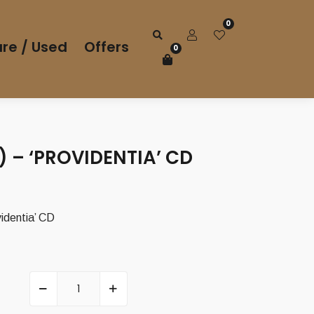
0
re / Used
Offers
0
 – ‘PROVIDENTIA’ CD
identia’ CD