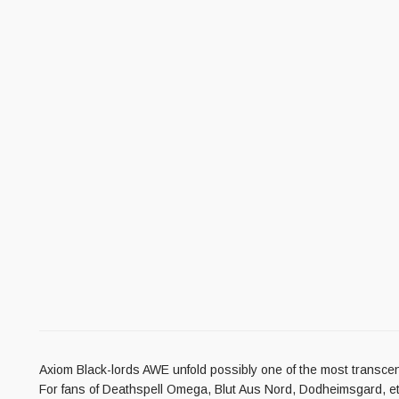
Axiom Black-lords AWE unfold possibly one of the most transcend
For fans of Deathspell Omega, Blut Aus Nord, Dodheimsgard, et