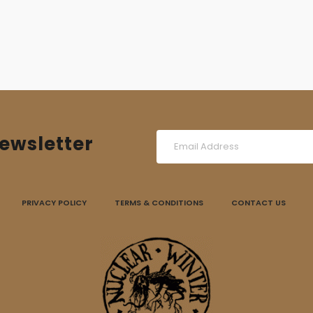
14,00 €.
10,00 €.
ewsletter
PRIVACY POLICY
TERMS & CONDITIONS
CONTACT US