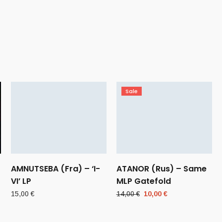
Sale
AMNUTSEBA (Fra) – ‘I-
ATANOR (Rus) – Same
VI’ LP
MLP Gatefold
Original
Current
15,00
€
14,00
€
10,00
€
price
price
was:
is: