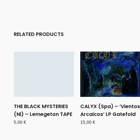
RELATED PRODUCTS
THE BLACK MYSTERIES
CALYX (Spa) – ‘Vientos
(Nl) – Lemegeton TAPE
Arcaicos’ LP Gatefold
5,00
€
15,00
€