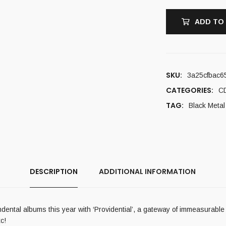
ADD TO
SKU:
3a25cfbac6
CATEGORIES:
C
TAG:
Black Metal
DESCRIPTION
ADDITIONAL INFORMATION
ental albums this year with ‘Providential’, a gateway of immeasurable a
c!