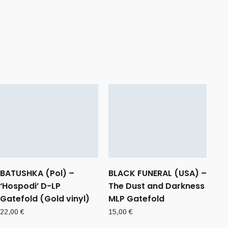
BATUSHKA (Pol) –
BLACK FUNERAL (USA) –
‘Hospodi’ D-LP
The Dust and Darkness
Gatefold (Gold vinyl)
MLP Gatefold
22,00
€
15,00
€