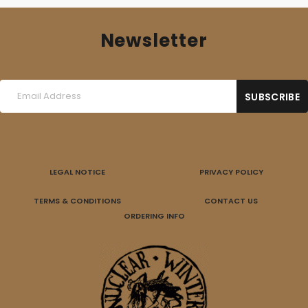
Newsletter
LEGAL NOTICE
PRIVACY POLICY
TERMS & CONDITIONS
CONTACT US
ORDERING INFO