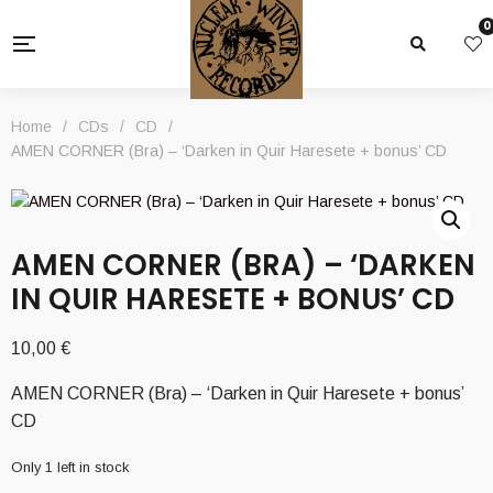
0
Home
/
CDs
/
CD
/
AMEN CORNER (Bra) – ‘Darken in Quir Haresete + bonus’ CD
AMEN CORNER (BRA) – ‘DARKEN
IN QUIR HARESETE + BONUS’ CD
10,00
€
AMEN CORNER (Bra) – ‘Darken in Quir Haresete + bonus’
CD
Only 1 left in stock