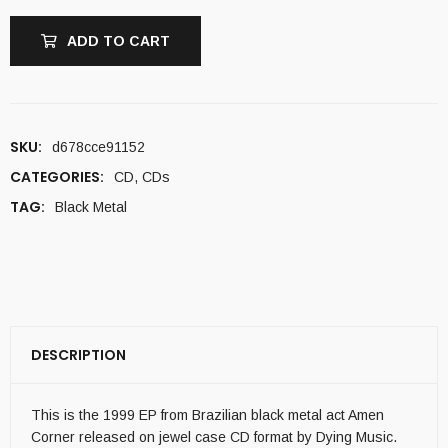
ADD TO CART
SKU:
d678cce91152
CATEGORIES:
CD
,
CDs
TAG:
Black Metal
DESCRIPTION
This is the 1999 EP from Brazilian black metal act Amen
Corner released on jewel case CD format by Dying Music.