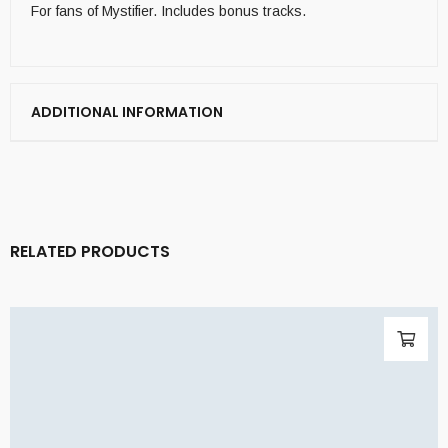
For fans of Mystifier. Includes bonus tracks.
ADDITIONAL INFORMATION
RELATED PRODUCTS