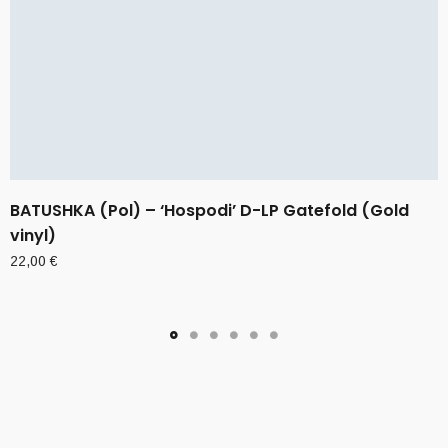
BATUSHKA (Pol) – ‘Hospodi’ D-LP Gatefold (Gold
vinyl)
22,00
€